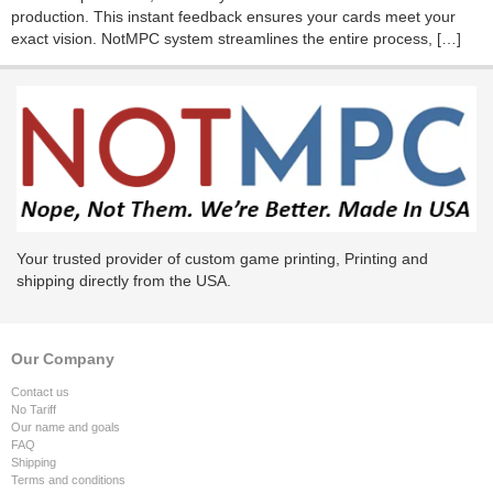
production. This instant feedback ensures your cards meet your
exact vision. NotMPC system streamlines the entire process, […]
Your trusted provider of custom game printing, Printing and
shipping directly from the USA.
Our Company
Contact us
No Tariff
Our name and goals
FAQ
Shipping
Terms and conditions