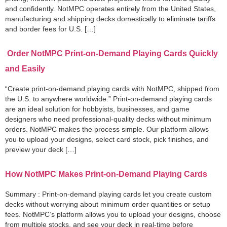
and confidently. NotMPC operates entirely from the United States,
manufacturing and shipping decks domestically to eliminate tariffs
and border fees for U.S. […]
Order NotMPC Print-on-Demand Playing Cards Quickly
and Easily
“Create print-on-demand playing cards with NotMPC, shipped from
the U.S. to anywhere worldwide.” Print-on-demand playing cards
are an ideal solution for hobbyists, businesses, and game
designers who need professional-quality decks without minimum
orders. NotMPC makes the process simple. Our platform allows
you to upload your designs, select card stock, pick finishes, and
preview your deck […]
How NotMPC Makes Print-on-Demand Playing Cards
Summary : Print-on-demand playing cards let you create custom
decks without worrying about minimum order quantities or setup
fees. NotMPC’s platform allows you to upload your designs, choose
from multiple stocks, and see your deck in real-time before