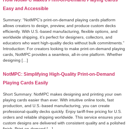
Easy and Accessible
Summary: “NotMPC’s print-on-demand playing cards platform
allows creators to design, preview, and produce custom decks
efficiently. With U.S.-based manufacturing, flexible options, and
worldwide shipping, it’s perfect for designers, collectors, and
educators who want high-quality decks without bulk commitments.”
Introduction: For creators looking to make print-on-demand playing
cards, NotMPC provides a seamless, all-in-one platform. Whether
designing […]
NotMPC: Simplifying High-Quality Print-on-Demand
Playing Cards Easily
Short Summary: NotMPC makes designing and printing your own
playing cards easier than ever. With intuitive online tools, fast
production, and U.S.-based manufacturing, you can create
professional-quality decks quickly. Enjoy tariff-free pricing for U.S.
orders and reliable shipping worldwide. This service ensures your
custom designs are delivered with consistent quality and a polished
finish. Print-on-demand […]