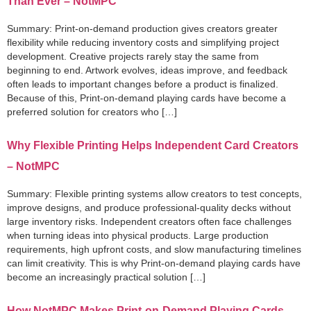
Than Ever – NotMPC
Summary: Print-on-demand production gives creators greater
flexibility while reducing inventory costs and simplifying project
development. Creative projects rarely stay the same from
beginning to end. Artwork evolves, ideas improve, and feedback
often leads to important changes before a product is finalized.
Because of this, Print-on-demand playing cards have become a
preferred solution for creators who […]
Why Flexible Printing Helps Independent Card Creators
– NotMPC
Summary: Flexible printing systems allow creators to test concepts,
improve designs, and produce professional-quality decks without
large inventory risks. Independent creators often face challenges
when turning ideas into physical products. Large production
requirements, high upfront costs, and slow manufacturing timelines
can limit creativity. This is why Print-on-demand playing cards have
become an increasingly practical solution […]
How NotMPC Makes Print-on-Demand Playing Cards