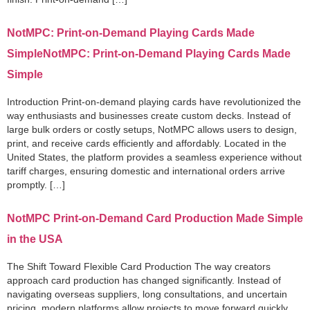
NotMPC: Print-on-Demand Playing Cards Made
SimpleNotMPC: Print-on-Demand Playing Cards Made
Simple
Introduction Print-on-demand playing cards have revolutionized the
way enthusiasts and businesses create custom decks. Instead of
large bulk orders or costly setups, NotMPC allows users to design,
print, and receive cards efficiently and affordably. Located in the
United States, the platform provides a seamless experience without
tariff charges, ensuring domestic and international orders arrive
promptly. […]
NotMPC Print-on-Demand Card Production Made Simple
in the USA
The Shift Toward Flexible Card Production The way creators
approach card production has changed significantly. Instead of
navigating overseas suppliers, long consultations, and uncertain
pricing, modern platforms allow projects to move forward quickly