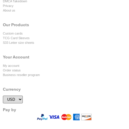
DMCA Takedown
Privacy
About us
Our Products
Custom cards
TCG Card Sleeves
S33 Letter size sheets
Your Account
My account
Order status
Business reseller program
Currency
Pay by