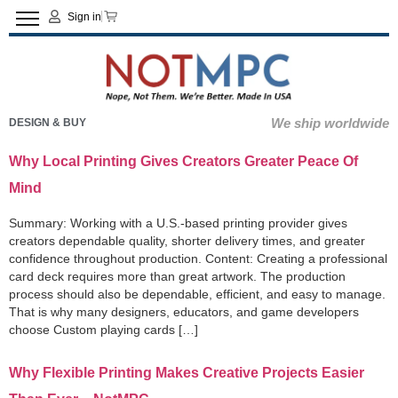
Sign in
We ship worldwide
DESIGN & BUY
Why Local Printing Gives Creators Greater Peace Of
Mind
Summary: Working with a U.S.-based printing provider gives
creators dependable quality, shorter delivery times, and greater
confidence throughout production. Content: Creating a professional
card deck requires more than great artwork. The production
process should also be dependable, efficient, and easy to manage.
That is why many designers, educators, and game developers
choose Custom playing cards […]
Why Flexible Printing Makes Creative Projects Easier