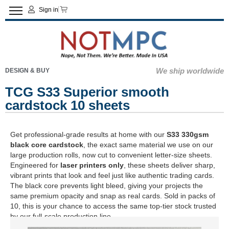
Sign in
We ship worldwide
DESIGN & BUY
TCG S33 Superior smooth
cardstock 10 sheets
Get professional-grade results at home with our
S33 330gsm
black core cardstock
, the exact same material we use on our
large production rolls, now cut to convenient letter-size sheets.
Engineered for
laser printers only
, these sheets deliver sharp,
vibrant prints that look and feel just like authentic trading cards.
The black core prevents light bleed, giving your projects the
same premium opacity and snap as real cards. Sold in packs of
10, this is your chance to access the same top-tier stock trusted
by our full-scale production line.