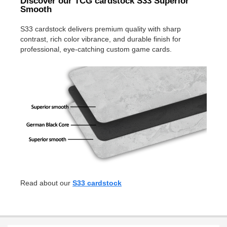
Discover our TCG cardstock S33 Superior
Smooth
S33 cardstock delivers premium quality with sharp
contrast, rich color vibrance, and durable finish for
professional, eye-catching custom game cards.
Read about our
S33 cardstock