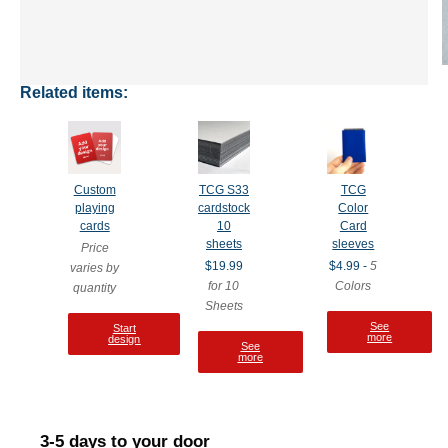
Related items:
Custom
TCG S33
TCG
playing
cardstock
Color
cards
10
Card
sheets
sleeves
Price
$19.99
$4.99 -
5
varies by
for 10
Colors
quantity
Sheets
See
Start
more
design
See
more
3-5 days to your door