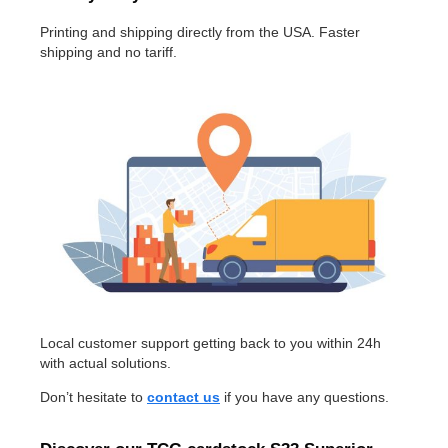
Printing and shipping directly from the USA. Faster
shipping and no tariff.
Local customer support getting back to you within 24h
with actual solutions.
Don’t hesitate to
contact us
if you have any questions.