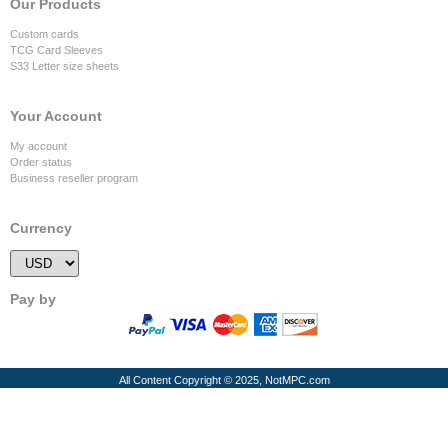
Our Products
Custom cards
TCG Card Sleeves
S33 Letter size sheets
Your Account
My account
Order status
Business reseller program
Currency
Pay by
All Content Copyright © 2025, NotMPC.com