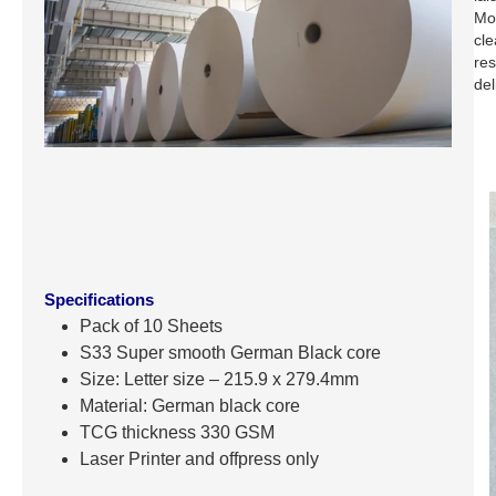
Mos
cle
res
del
Specifications
Pack of 10 Sheets
S33 Super smooth German Black core
Size: Letter size – 215.9 x 279.4mm
Material: German black core
TCG thickness 330 GSM
Laser Printer and offpress only