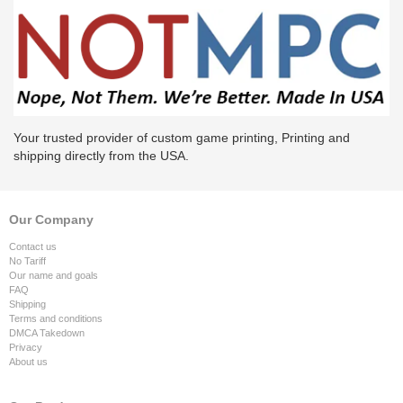
Your trusted provider of custom game printing, Printing and
shipping directly from the USA.
Our Company
Contact us
No Tariff
Our name and goals
FAQ
Shipping
Terms and conditions
DMCA Takedown
Privacy
About us