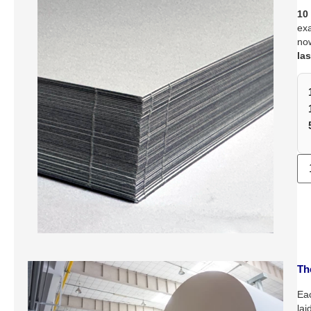
10
exa
no
las
Th
Eac
lai