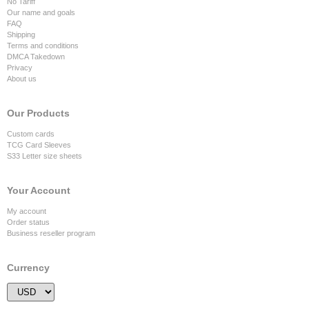
No Tariff
Our name and goals
FAQ
Shipping
Terms and conditions
DMCA Takedown
Privacy
About us
Our Products
Custom cards
TCG Card Sleeves
S33 Letter size sheets
Your Account
My account
Order status
Business reseller program
Currency