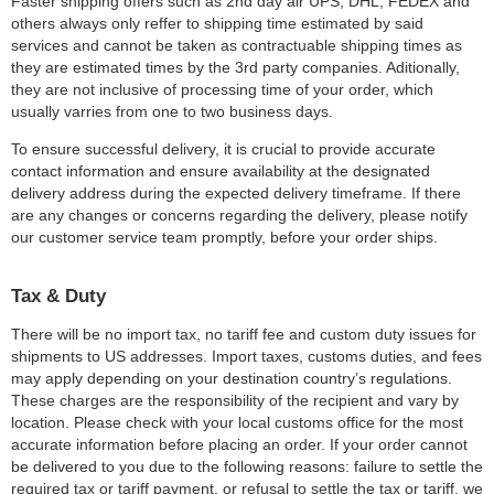
Faster shipping offers such as 2nd day air UPS, DHL, FEDEX and
others always only reffer to shipping time estimated by said
services and cannot be taken as contractuable shipping times as
they are estimated times by the 3rd party companies. Aditionally,
they are not inclusive of processing time of your order, which
usually varries from one to two business days.
To ensure successful delivery, it is crucial to provide accurate
contact information and ensure availability at the designated
delivery address during the expected delivery timeframe. If there
are any changes or concerns regarding the delivery, please notify
our customer service team promptly, before your order ships.
Tax & Duty
There will be no import tax, no tariff fee and custom duty issues for
shipments to US addresses. Import taxes, customs duties, and fees
may apply depending on your destination country’s regulations.
These charges are the responsibility of the recipient and vary by
location. Please check with your local customs office for the most
accurate information before placing an order. If your order cannot
be delivered to you due to the following reasons: failure to settle the
required tax or tariff payment, or refusal to settle the tax or tariff, we