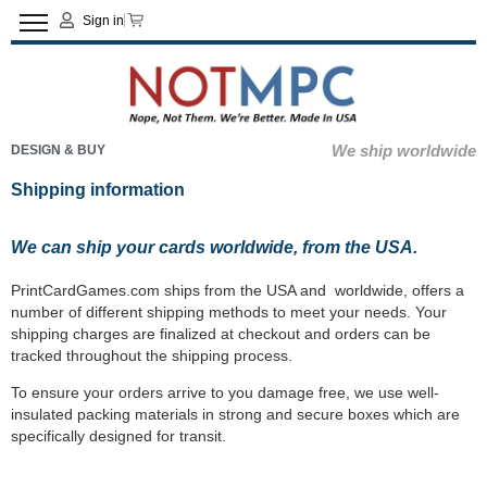
Sign in
We ship worldwide
DESIGN & BUY
Shipping information
We can ship your cards worldwide, from the USA.
PrintCardGames.com ships from the USA and worldwide, offers a
number of different shipping methods to meet your needs. Your
shipping charges are finalized at checkout and orders can be
tracked throughout the shipping process.
To ensure your orders arrive to you damage free, we use well-
insulated packing materials in strong and secure boxes which are
specifically designed for transit.