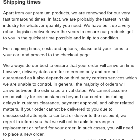
Shipping times
Apart from our premium products, we are renowned for our very
fast turnaround times. In fact, we are probably the fastest in this
industry for whatever quantity you need. We have built up a very
robust logistics network over the years to ensure our products get
to you in the quickest time possible and in tip top condition.
For shipping times, costs and options, please add your items to
your cart and proceed to the checkout page.
We always do our best to ensure that your order will arrive on time,
however, delivery dates are for reference only and are not
guaranteed as it also depends on third party carriers services which
we are unable to control. In general, the majority of orders will
arrive between the estimated arrival dates. We cannot assume
responsibility for circumstances beyond our control, including
delays in customs clearance, payment approval, and other related
matters. If your order cannot be delivered to you due to
unsuccessful attempts to contact or deliver to the recipient, we
regret to inform you that we will not be able to arrange a
replacement or refund for your order. In such cases, you will need
to place a new order.