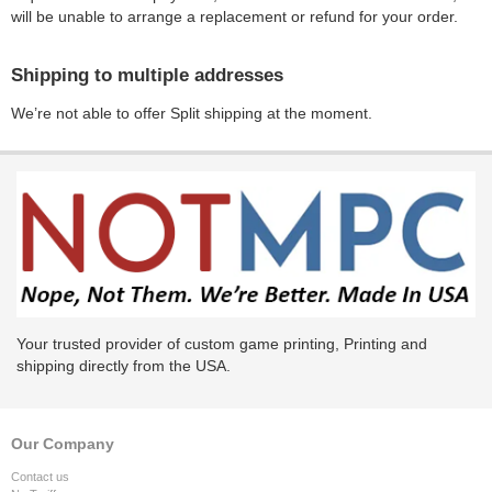
will be unable to arrange a replacement or refund for your order.
Shipping to multiple addresses
We’re not able to offer Split shipping at the moment.
Your trusted provider of custom game printing, Printing and
shipping directly from the USA.
Our Company
Contact us