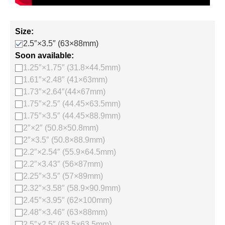
Size:
2.5″×3.5″ (63×88mm)
Soon available:
1.25″×1.75″ (31.8×44.5mm)
1.61″×2.48″ (41×63mm)
1.73″×2.64″(44×67mm)
1.75″×2.5″ (44.45×63.5mm)
1.75″×3.5″ (44.45×88.9mm)
2″×2″ (50.8×50.8mm)
2″×3.5″ (50.8×88.9mm)
2.2″×2.54″ (55.9×64.5mm)
2.2″×3.43″ (56×87mm)
2.25″×3.5″ (57×89mm)
2.32″×3.58″ (58.9×90.9mm)
2.45″×3.95″ (62×100mm)
2.48″×3.46″ (63×88mm)
2.5″×2.5″ (63.5×63.5mm)