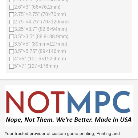
2.6″×3″ (66×76.2mm)
2.75″×2.75″ (70×70mm)
2.75″×4.75″ (70×120mm)
3.25″×3.7″ (82.6×94mm)
3.5″×3.5″ (88.9×88.9mm)
3.5″×5″ (89mm×127mm)
3.5″×5.75″ (89×146mm)
4″×6″ (101.6×152.4mm)
5″×7″ (127×178mm)
Your trusted provider of custom game printing, Printing and