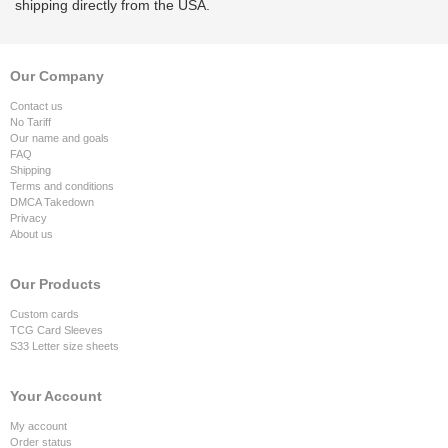
shipping directly from the USA.
Our Company
Contact us
No Tariff
Our name and goals
FAQ
Shipping
Terms and conditions
DMCA Takedown
Privacy
About us
Our Products
Custom cards
TCG Card Sleeves
S33 Letter size sheets
Your Account
My account
Order status