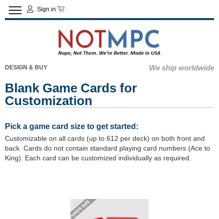
Sign in
We ship worldwide
DESIGN & BUY
Blank Game Cards for
Customization
Pick a game card size to get started:
Customizable on all cards (up to 612 per deck) on both front and
back. Cards do not contain standard playing card numbers (Ace to
King). Each card can be customized individually as required.