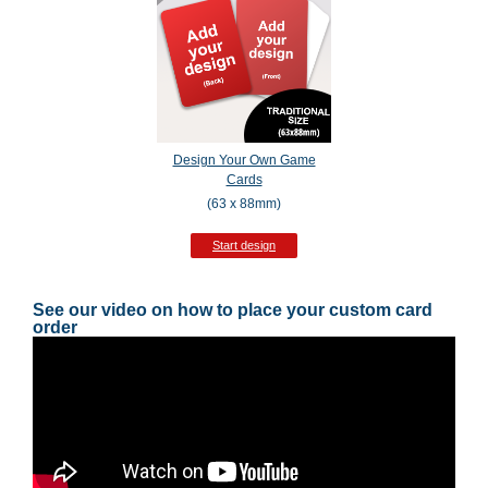
Design Your Own Game
Cards
(63 x 88mm)
Start design
See our video on how to place your custom card
order