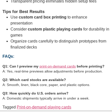
Transparent pricing eliminates hidden setup fees
Tips for Best Results
Use
custom card box printing
to enhance
presentation
Consider
custom plastic playing cards
for durability in
games
Organize cards carefully to distinguish prototypes from
finalized decks
FAQs:
Q1: Can I preview my
print-on-demand cards
before printing?
A: Yes, real-time previews allow adjustments before production.
Q2: Which card stocks are available?
A: Smooth, linen, black core, paper, and plastic options.
Q3: How quickly do U.S. orders arrive?
A: Domestic shipments typically arrive in under a week.
Tagged
Print-on-demand playing cards