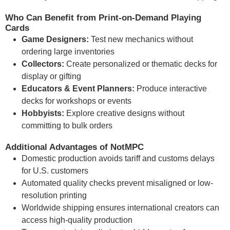
Who Can Benefit from Print-on-Demand Playing
Cards
Game Designers:
Test new mechanics without
ordering large inventories
Collectors:
Create personalized or thematic decks for
display or gifting
Educators & Event Planners:
Produce interactive
decks for workshops or events
Hobbyists:
Explore creative designs without
committing to bulk orders
Additional Advantages of NotMPC
Domestic production avoids tariff and customs delays
for U.S. customers
Automated quality checks prevent misaligned or low-
resolution printing
Worldwide shipping ensures international creators can
access high-quality production