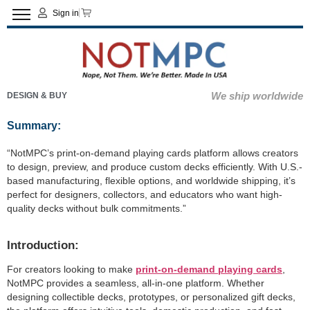
Sign in
We ship worldwide
DESIGN & BUY
Summary:
“NotMPC’s print-on-demand playing cards platform allows creators
to design, preview, and produce custom decks efficiently. With U.S.-
based manufacturing, flexible options, and worldwide shipping, it’s
perfect for designers, collectors, and educators who want high-
quality decks without bulk commitments.”
Introduction:
For creators looking to make
print-on-demand playing cards
,
NotMPC provides a seamless, all-in-one platform. Whether
designing collectible decks, prototypes, or personalized gift decks,