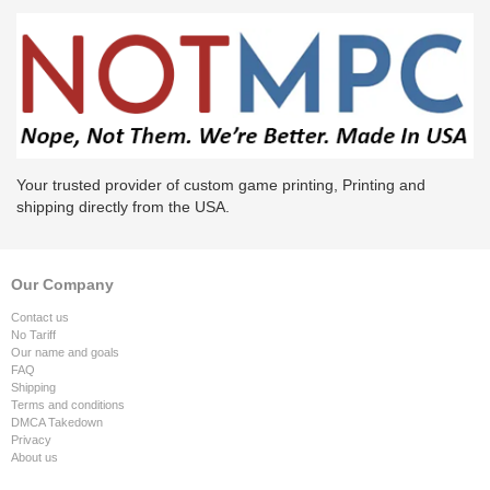
Your trusted provider of custom game printing, Printing and
shipping directly from the USA.
Our Company
Contact us
No Tariff
Our name and goals
FAQ
Shipping
Terms and conditions
DMCA Takedown
Privacy
About us