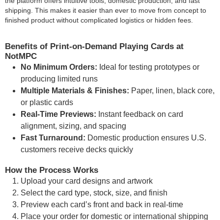
the platform offers intuitive tools, domestic production, and fast
shipping. This makes it easier than ever to move from concept to
finished product without complicated logistics or hidden fees.
Benefits of Print-on-Demand Playing Cards at
NotMPC
No Minimum Orders:
Ideal for testing prototypes or
producing limited runs
Multiple Materials & Finishes:
Paper, linen, black core,
or plastic cards
Real-Time Previews:
Instant feedback on card
alignment, sizing, and spacing
Fast Turnaround:
Domestic production ensures U.S.
customers receive decks quickly
How the Process Works
Upload your card designs and artwork
Select the card type, stock, size, and finish
Preview each card’s front and back in real-time
Place your order for domestic or international shipping