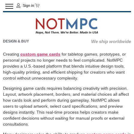
Sign in
We ship worldwide
DESIGN & BUY
Creating
custom game cards
for tabletop games, prototypes, or
personal projects no longer needs to feel complicated. NotMPC
provides a U.S.-based platform that blends intuitive design tools,
high-quality printing, and efficient shipping for creators who want
control without unnecessary complexity.
Designing game cards requires balancing creativity with precision.
Layout, artwork placement, borders, and material choices all affect
how cards look and perform during gameplay. NotMPC allows
users to upload artwork, select card specifications, and preview
designs instantly. This real-time process helps creators make
confident decisions without waiting for manual proofs or external
consultations.