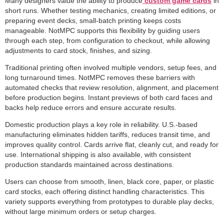
Many designers value the ability to produce
custom game cards
in
short runs. Whether testing mechanics, creating limited editions, or
preparing event decks, small-batch printing keeps costs
manageable. NotMPC supports this flexibility by guiding users
through each step, from configuration to checkout, while allowing
adjustments to card stock, finishes, and sizing.
Traditional printing often involved multiple vendors, setup fees, and
long turnaround times. NotMPC removes these barriers with
automated checks that review resolution, alignment, and placement
before production begins. Instant previews of both card faces and
backs help reduce errors and ensure accurate results.
Domestic production plays a key role in reliability. U.S.-based
manufacturing eliminates hidden tariffs, reduces transit time, and
improves quality control. Cards arrive flat, cleanly cut, and ready for
use. International shipping is also available, with consistent
production standards maintained across destinations.
Users can choose from smooth, linen, black core, paper, or plastic
card stocks, each offering distinct handling characteristics. This
variety supports everything from prototypes to durable play decks,
without large minimum orders or setup charges.