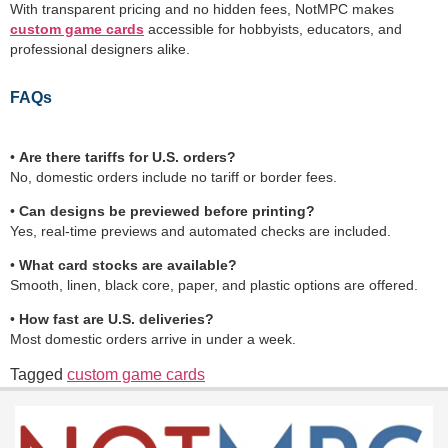
With transparent pricing and no hidden fees, NotMPC makes
custom game cards
accessible for hobbyists, educators, and
professional designers alike.
FAQs
•
Are there tariffs for U.S. orders?
No, domestic orders include no tariff or border fees.
•
Can designs be previewed before printing?
Yes, real-time previews and automated checks are included.
•
What card stocks are available?
Smooth, linen, black core, paper, and plastic options are offered.
•
How fast are U.S. deliveries?
Most domestic orders arrive in under a week.
Tagged
custom game cards