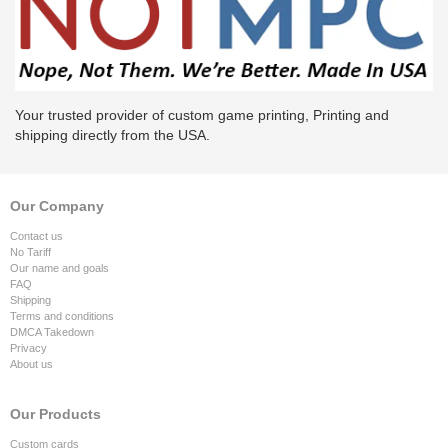
Your trusted provider of custom game printing, Printing and
shipping directly from the USA.
Our Company
Contact us
No Tariff
Our name and goals
FAQ
Shipping
Terms and conditions
DMCA Takedown
Privacy
About us
Our Products
Custom cards