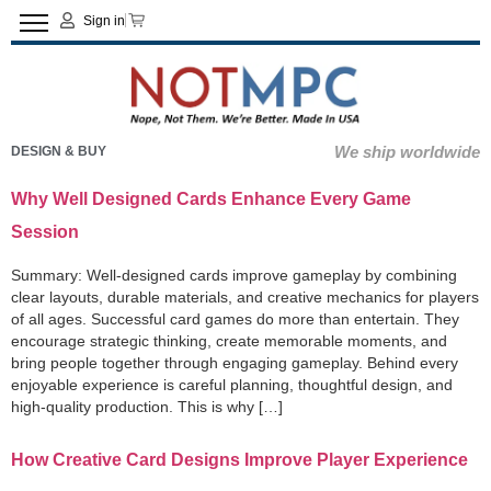
Sign in
We ship worldwide
DESIGN & BUY
Why Well Designed Cards Enhance Every Game
Session
Summary: Well-designed cards improve gameplay by combining
clear layouts, durable materials, and creative mechanics for players
of all ages. Successful card games do more than entertain. They
encourage strategic thinking, create memorable moments, and
bring people together through engaging gameplay. Behind every
enjoyable experience is careful planning, thoughtful design, and
high-quality production. This is why […]
How Creative Card Designs Improve Player Experience