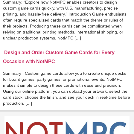
Summary: “Explore how NotMPC enables creators to design
custom game cards quickly, with U.S. manufacturing, precise
printing, and hassle-free delivery.” Introduction Game enthusiasts
often require specialized cards that match the theme or rules of
their projects. Producing these cards can be complicated when
relying on traditional printing methods, international shipping, or
unclear production systems. NotMPC […]
Design and Order Custom Game Cards for Every
Occasion with NotMPC
Summary : Custom game cards allow you to create unique decks
for board games, party games, or promotional events. NotMPC
makes it simple to design these cards with ease and precision.
Using our online platform, you can upload your artwork, select the
card stock, choose the finish, and see your deck in real-time before
production. […]