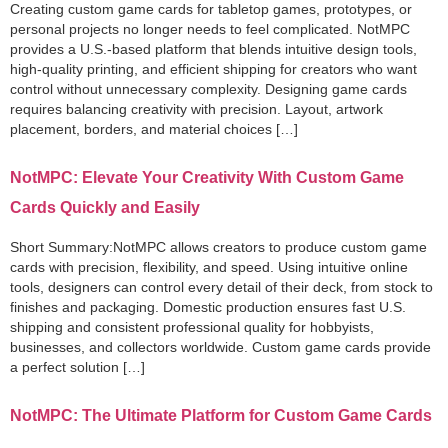
Creating custom game cards for tabletop games, prototypes, or
personal projects no longer needs to feel complicated. NotMPC
provides a U.S.-based platform that blends intuitive design tools,
high-quality printing, and efficient shipping for creators who want
control without unnecessary complexity. Designing game cards
requires balancing creativity with precision. Layout, artwork
placement, borders, and material choices […]
NotMPC: Elevate Your Creativity With Custom Game
Cards Quickly and Easily
Short Summary:NotMPC allows creators to produce custom game
cards with precision, flexibility, and speed. Using intuitive online
tools, designers can control every detail of their deck, from stock to
finishes and packaging. Domestic production ensures fast U.S.
shipping and consistent professional quality for hobbyists,
businesses, and collectors worldwide. Custom game cards provide
a perfect solution […]
NotMPC: The Ultimate Platform for Custom Game Cards