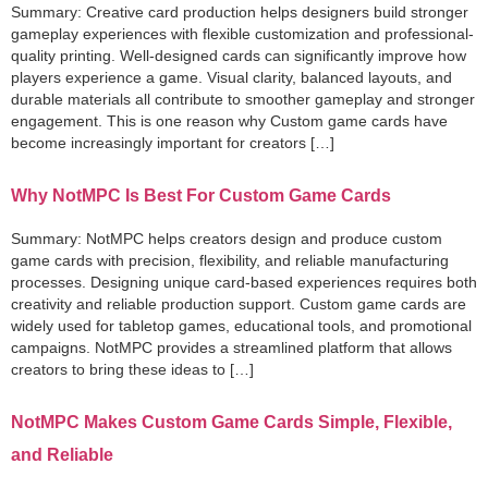
Summary: Creative card production helps designers build stronger
gameplay experiences with flexible customization and professional-
quality printing. Well-designed cards can significantly improve how
players experience a game. Visual clarity, balanced layouts, and
durable materials all contribute to smoother gameplay and stronger
engagement. This is one reason why Custom game cards have
become increasingly important for creators […]
Why NotMPC Is Best For Custom Game Cards
Summary: NotMPC helps creators design and produce custom
game cards with precision, flexibility, and reliable manufacturing
processes. Designing unique card-based experiences requires both
creativity and reliable production support. Custom game cards are
widely used for tabletop games, educational tools, and promotional
campaigns. NotMPC provides a streamlined platform that allows
creators to bring these ideas to […]
NotMPC Makes Custom Game Cards Simple, Flexible,
and Reliable