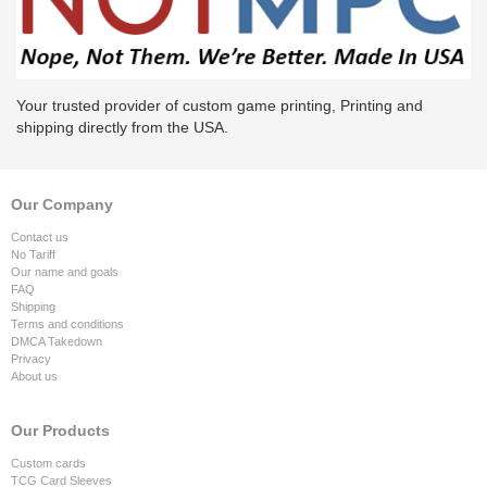
Your trusted provider of custom game printing, Printing and
shipping directly from the USA.
Our Company
Contact us
No Tariff
Our name and goals
FAQ
Shipping
Terms and conditions
DMCA Takedown
Privacy
About us
Our Products
Custom cards
TCG Card Sleeves