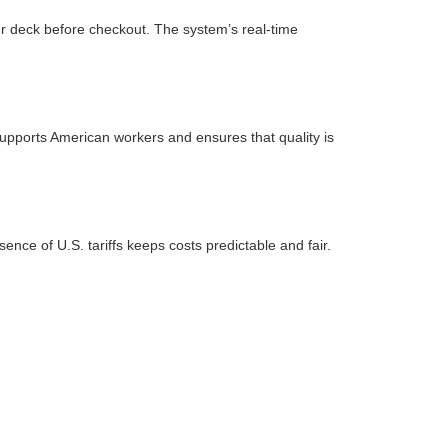
ur deck before checkout. The system’s real-time
upports American workers and ensures that quality is
sence of U.S. tariffs keeps costs predictable and fair.