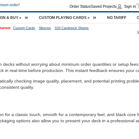
imum order!
Order Status
Saved Projects
Sign in
IGN & BUY »
CUSTOM PLAYING CARDS »
NO TARIFF
tarted:
Custom Cards
Sleeves
S33 Cardstock Sheets
m decks without worrying about minimum order quantities or setup fees
k in real-time before production. This instant feedback ensures your c
ically checking image quality, placement, and potential printing probl
consistent quality.
n for a classic touch, smooth for a contemporary feel, and black core for
ckaging options also allow you to present your deck in a professional 