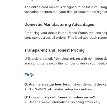
The online card maker is designed to be intuitive. Dra
validation ensures that your final product meets high s
Domestic Manufacturing Advantages
Producing your decks in the United States reduces shi
consistent across all orders. This local approach remov
Transparent and Honest Pricing
U.S. orders benefit from clear pricing with no hidden du
You can order exactly the number of decks you need, c
FAQs
Q: Are there setup fees for print-on-demand decks
A: No, NotMPC eliminates setup fees entirely.
Q: How quickly will domestic orders arrive?
A: Under a week. International shipping times vary.