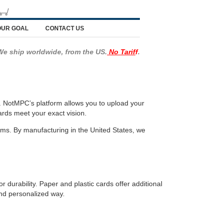
OUR GOAL
CONTACT US
We ship worldwide, from the US.
No Tarif
f
.
. NotMPC’s platform allows you to upload your
ards meet your exact vision.
ems. By manufacturing in the United States, we
 durability. Paper and plastic cards offer additional
and personalized way.