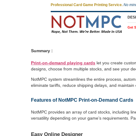
Professional Card Game Printing Service.
No min
DES
Get S
Summary :
Print-on-demand playing cards
let you create custo
designs, choose from multiple stocks, and see your dec
NotMPC system streamlines the entire process, automat
eliminate tariffs, reduce shipping delays, and maintain 
Features of NotMPC Print-on-Demand Cards
NotMPC provides an array of card stocks, including line
versatility depending on your game’s requirements. Pa
Easy Online Designer