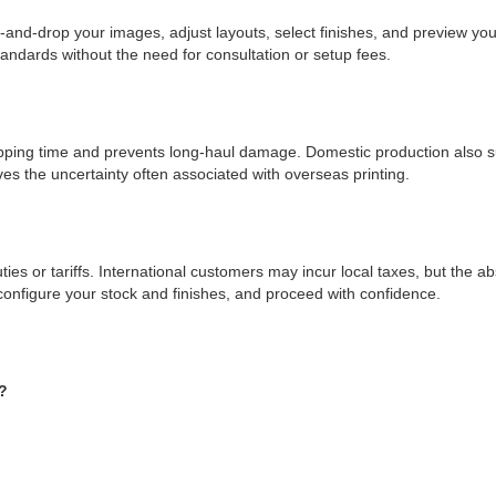
g-and-drop your images, adjust layouts, select finishes, and preview yo
tandards without the need for consultation or setup fees.
pping time and prevents long-haul damage. Domestic production also s
es the uncertainty often associated with overseas printing.
ties or tariffs. International customers may incur local taxes, but the ab
onfigure your stock and finishes, and proceed with confidence.
?