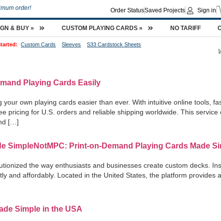
imum order!
Order Status
Saved Projects
Sign in
IGN & BUY »
CUSTOM PLAYING CARDS »
NO TARIFF
tarted:
Custom Cards
Sleeves
S33 Cardstock Sheets
emand Playing Cards Easily
ur own playing cards easier than ever. With intuitive online tools, f
-free pricing for U.S. orders and reliable shipping worldwide. This servi
and […]
de SimpleNotMPC: Print-on-Demand Playing Cards Made S
utionized the way enthusiasts and businesses create custom decks. Ins
ently and affordably. Located in the United States, the platform provides
de Simple in the USA