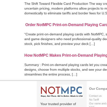
The Shift Toward Flexible Card Production The way crea
uncertain pricing, modern platforms allow projects to
domestically to eliminate tariffs and border fees for U.
Order NotMPC Print-on-Demand Playing Card
“Create print-on-demand playing cards with NotMPC, sh
and game designers who need professional-quality dec
stock, pick finishes, and preview your deck […]
How NotMPC Makes Print-on-Demand Playin
Summary : Print-on-demand playing cards let you crea
designs, choose from multiple stocks, and see your de
streamlines the entire process, […]
Our Comp
Contact us
No Tariff
Your trusted provider of
Our name and 