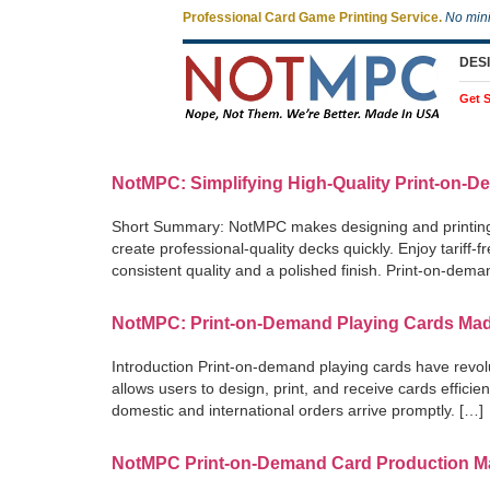
Professional Card Game Printing Service.
No min
DES
Get S
NotMPC: Simplifying High-Quality Print-on-D
Short Summary: NotMPC makes designing and printing yo
create professional-quality decks quickly. Enjoy tariff
consistent quality and a polished finish. Print-on-dem
NotMPC: Print-on-Demand Playing Cards Ma
Introduction Print-on-demand playing cards have revol
allows users to design, print, and receive cards effici
domestic and international orders arrive promptly. […]
NotMPC Print-on-Demand Card Production Ma