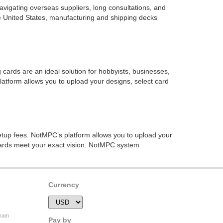
avigating overseas suppliers, long consultations, and
he United States, manufacturing and shipping decks
ards are an ideal solution for hobbyists, businesses,
tform allows you to upload your designs, select card
tup fees. NotMPC’s platform allows you to upload your
 cards meet your exact vision. NotMPC system
Currency
gram
Pay by