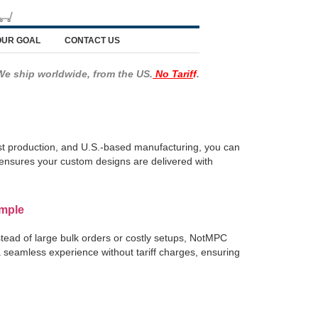
OUR GOAL
CONTACT US
We ship worldwide, from the US.
No Tarif
f
.
ast production, and U.S.-based manufacturing, you can
ce ensures your custom designs are delivered with
imple
tead of large bulk orders or costly setups, NotMPC
 a seamless experience without tariff charges, ensuring