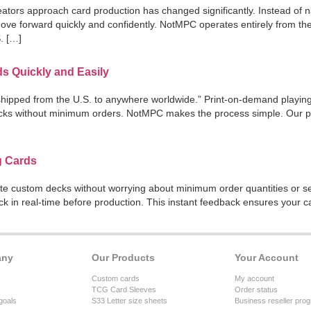
tors approach card production has changed significantly. Instead of n
 move forward quickly and confidently. NotMPC operates entirely from t
S. […]
s Quickly and Easily
ipped from the U.S. to anywhere worldwide.” Print-on-demand playing c
ks without minimum orders. NotMPC makes the process simple. Our pla
g Cards
te custom decks without worrying about minimum order quantities or se
ck in real-time before production. This instant feedback ensures your
any
Our Products
Your Account
Custom cards
My account
TCG Card Sleeves
Order status
goals
S33 Letter size sheets
Business reseller pro