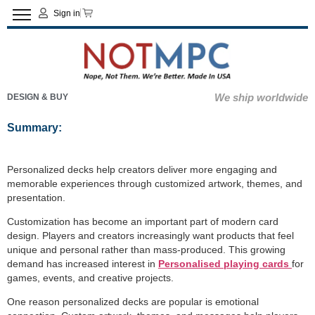
Sign in
We ship worldwide
DESIGN & BUY
Summary:
Personalized decks help creators deliver more engaging and
memorable experiences through customized artwork, themes, and
presentation.
Customization has become an important part of modern card
design. Players and creators increasingly want products that feel
unique and personal rather than mass-produced. This growing
demand has increased interest in
Personalised playing cards
for
games, events, and creative projects.
One reason personalized decks are popular is emotional