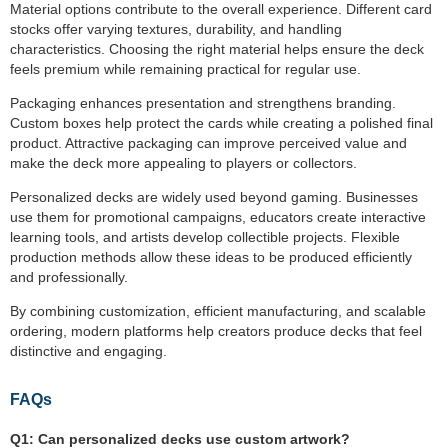
Material options contribute to the overall experience. Different card
stocks offer varying textures, durability, and handling
characteristics. Choosing the right material helps ensure the deck
feels premium while remaining practical for regular use.
Packaging enhances presentation and strengthens branding.
Custom boxes help protect the cards while creating a polished final
product. Attractive packaging can improve perceived value and
make the deck more appealing to players or collectors.
Personalized decks are widely used beyond gaming. Businesses
use them for promotional campaigns, educators create interactive
learning tools, and artists develop collectible projects. Flexible
production methods allow these ideas to be produced efficiently
and professionally.
By combining customization, efficient manufacturing, and scalable
ordering, modern platforms help creators produce decks that feel
distinctive and engaging.
FAQs
Q1:
Can personalized decks use custom artwork?