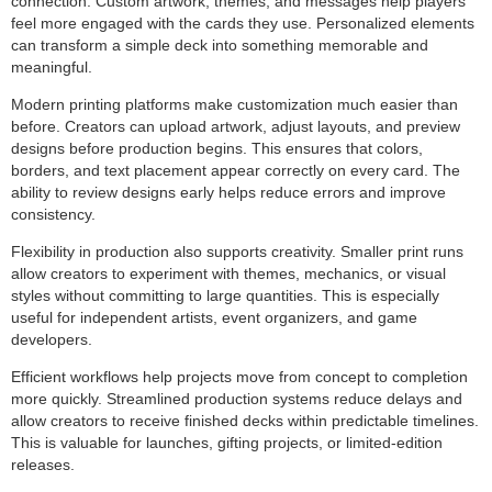
connection. Custom artwork, themes, and messages help players
feel more engaged with the cards they use. Personalized elements
can transform a simple deck into something memorable and
meaningful.
Modern printing platforms make customization much easier than
before. Creators can upload artwork, adjust layouts, and preview
designs before production begins. This ensures that colors,
borders, and text placement appear correctly on every card. The
ability to review designs early helps reduce errors and improve
consistency.
Flexibility in production also supports creativity. Smaller print runs
allow creators to experiment with themes, mechanics, or visual
styles without committing to large quantities. This is especially
useful for independent artists, event organizers, and game
developers.
Efficient workflows help projects move from concept to completion
more quickly. Streamlined production systems reduce delays and
allow creators to receive finished decks within predictable timelines.
This is valuable for launches, gifting projects, or limited-edition
releases.