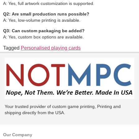
A: Yes, full artwork customization is supported.
Q2:
Are small production runs possible?
A: Yes, low-volume printing is available.
Q3:
Can custom packaging be added?
A: Yes, custom box options are available.
Tagged
Personalised playing cards
Your trusted provider of custom game printing, Printing and
shipping directly from the USA.
Our Company