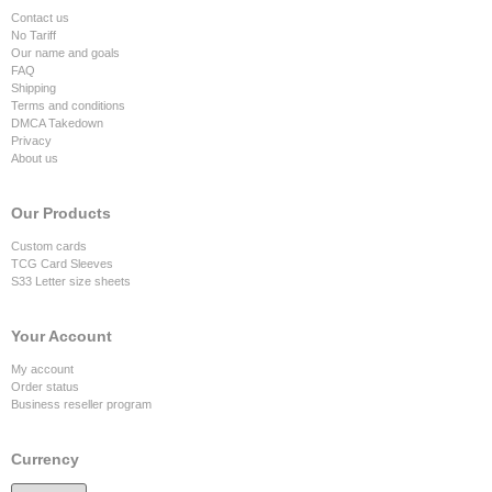
Contact us
No Tariff
Our name and goals
FAQ
Shipping
Terms and conditions
DMCA Takedown
Privacy
About us
Our Products
Custom cards
TCG Card Sleeves
S33 Letter size sheets
Your Account
My account
Order status
Business reseller program
Currency