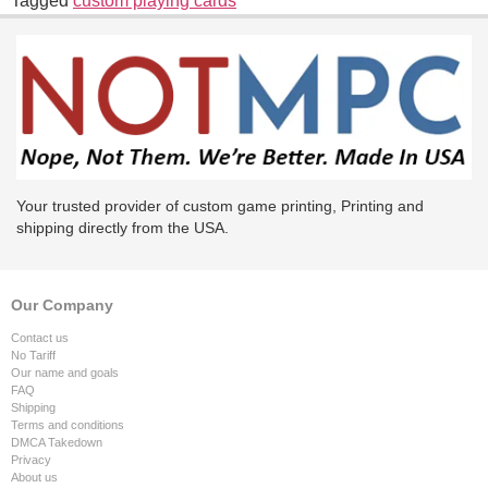
Tagged
custom playing cards
Your trusted provider of custom game printing, Printing and
shipping directly from the USA.
Our Company
Contact us
No Tariff
Our name and goals
FAQ
Shipping
Terms and conditions
DMCA Takedown
Privacy
About us