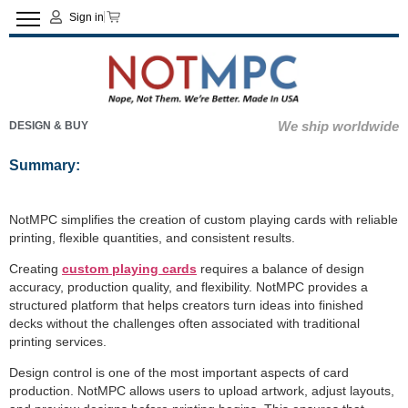
Sign in
We ship worldwide
DESIGN & BUY
Summary:
NotMPC simplifies the creation of custom playing cards with reliable
printing, flexible quantities, and consistent results.
Creating
custom playing cards
requires a balance of design
accuracy, production quality, and flexibility. NotMPC provides a
structured platform that helps creators turn ideas into finished
decks without the challenges often associated with traditional
printing services.
Design control is one of the most important aspects of card
production. NotMPC allows users to upload artwork, adjust layouts,