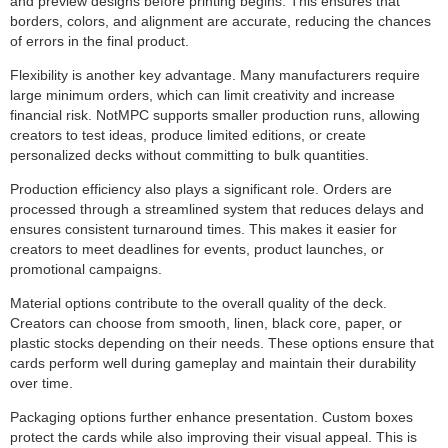
and preview designs before printing begins. This ensures that
borders, colors, and alignment are accurate, reducing the chances
of errors in the final product.
Flexibility is another key advantage. Many manufacturers require
large minimum orders, which can limit creativity and increase
financial risk. NotMPC supports smaller production runs, allowing
creators to test ideas, produce limited editions, or create
personalized decks without committing to bulk quantities.
Production efficiency also plays a significant role. Orders are
processed through a streamlined system that reduces delays and
ensures consistent turnaround times. This makes it easier for
creators to meet deadlines for events, product launches, or
promotional campaigns.
Material options contribute to the overall quality of the deck.
Creators can choose from smooth, linen, black core, paper, or
plastic stocks depending on their needs. These options ensure that
cards perform well during gameplay and maintain their durability
over time.
Packaging options further enhance presentation. Custom boxes
protect the cards while also improving their visual appeal. This is