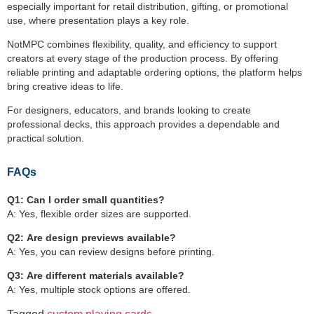
especially important for retail distribution, gifting, or promotional
use, where presentation plays a key role.
NotMPC combines flexibility, quality, and efficiency to support
creators at every stage of the production process. By offering
reliable printing and adaptable ordering options, the platform helps
bring creative ideas to life.
For designers, educators, and brands looking to create
professional decks, this approach provides a dependable and
practical solution.
FAQs
Q1:
Can I order small quantities?
A: Yes, flexible order sizes are supported.
Q2:
Are design previews available?
A: Yes, you can review designs before printing.
Q3:
Are different materials available?
A: Yes, multiple stock options are offered.