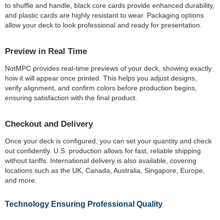
to shuffle and handle, black core cards provide enhanced durability,
and plastic cards are highly resistant to wear. Packaging options
allow your deck to look professional and ready for presentation.
Preview in Real Time
NotMPC provides real-time previews of your deck, showing exactly
how it will appear once printed. This helps you adjust designs,
verify alignment, and confirm colors before production begins,
ensuring satisfaction with the final product.
Checkout and Delivery
Once your deck is configured, you can set your quantity and check
out confidently. U.S. production allows for fast, reliable shipping
without tariffs. International delivery is also available, covering
locations such as the UK, Canada, Australia, Singapore, Europe,
and more.
Technology Ensuring Professional Quality