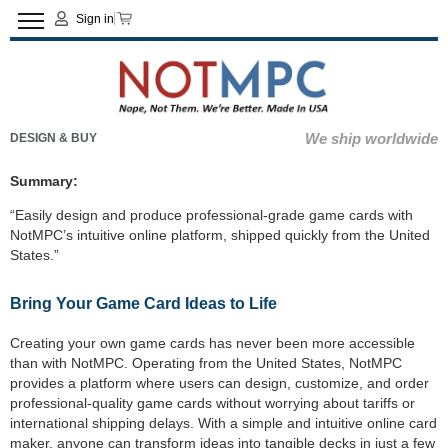
Sign in
We ship worldwide
DESIGN & BUY
Summary:
“Easily design and produce professional-grade game cards with
NotMPC’s intuitive online platform, shipped quickly from the United
States.”
Bring Your Game Card Ideas to Life
Creating your own game cards has never been more accessible
than with NotMPC. Operating from the United States, NotMPC
provides a platform where users can design, customize, and order
professional-quality game cards without worrying about tariffs or
international shipping delays. With a simple and intuitive online card
maker, anyone can transform ideas into tangible decks in just a few