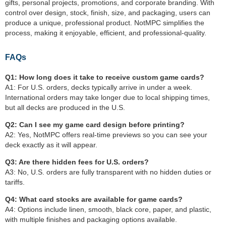
gifts, personal projects, promotions, and corporate branding. With
control over design, stock, finish, size, and packaging, users can
produce a unique, professional product. NotMPC simplifies the
process, making it enjoyable, efficient, and professional-quality.
FAQs
Q1: How long does it take to receive custom game cards?
A1: For U.S. orders, decks typically arrive in under a week.
International orders may take longer due to local shipping times,
but all decks are produced in the U.S.
Q2: Can I see my game card design before printing?
A2: Yes, NotMPC offers real-time previews so you can see your
deck exactly as it will appear.
Q3: Are there hidden fees for U.S. orders?
A3: No, U.S. orders are fully transparent with no hidden duties or
tariffs.
Q4: What card stocks are available for game cards?
A4: Options include linen, smooth, black core, paper, and plastic,
with multiple finishes and packaging options available.