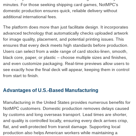
minutes. For those seeking shipping card games, NotMPC’s
domestic production ensures quick, reliable delivery without
additional international fees.
The platform does more than just facilitate design. It incorporates
advanced technology that automatically checks uploaded artwork
for image quality, placement, and potential printing issues. This
ensures that every deck meets high standards before production.
Users can select from a wide range of card stocks-linen, smooth,
black core, paper, or plastic – choose multiple sizes and finishes,
and even customize packaging. Real-time previews allow users to
see exactly how the final deck will appear, keeping them in control
from start to finish.
Advantages of U.S.-Based Manufacturing
Manufacturing in the United States provides numerous benefits for
NotMPC customers. Domestic production removes delays caused
by customs and long overseas transport. Lead times are shorter,
and quality is controlled locally, ensuring every deck arrives crisp,
flat, and well-protected from transit damage. Supporting local
production also helps American workers while maintaining a