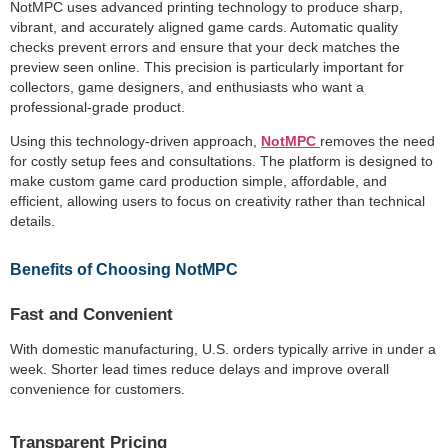
NotMPC uses advanced printing technology to produce sharp,
vibrant, and accurately aligned game cards. Automatic quality
checks prevent errors and ensure that your deck matches the
preview seen online. This precision is particularly important for
collectors, game designers, and enthusiasts who want a
professional-grade product.
Using this technology-driven approach,
NotMPC
removes the need
for costly setup fees and consultations. The platform is designed to
make custom game card production simple, affordable, and
efficient, allowing users to focus on creativity rather than technical
details.
Benefits of Choosing NotMPC
Fast and Convenient
With domestic manufacturing, U.S. orders typically arrive in under a
week. Shorter lead times reduce delays and improve overall
convenience for customers.
Transparent Pricing