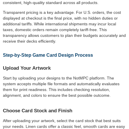
consistent, high-quality standard across all products.
Transparent pricing is a key advantage. For U.S. orders, the cost
displayed at checkout is the final price, with no hidden duties or
additional tariffs. While international shipments may incur local
taxes, domestic orders remain completely tariff-free. This
transparency allows customers to plan their budgets accurately and
receive their decks efficiently.
Step-by-Step Game Card Design Process
Upload Your Artwork
Start by uploading your designs to the NotMPC platform. The
system accepts multiple file formats and automatically evaluates
them for print readiness. This includes checking resolution,
alignment, and colors to ensure the best possible outcome.
Choose Card Stock and Finish
After uploading your artwork, select the card stock that best suits
your needs. Linen cards offer a classic feel, smooth cards are easy