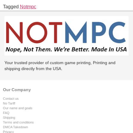
Tagged
Notmpc
Your trusted provider of custom game printing, Printing and
shipping directly from the USA.
Our Company
Contact us
No Tariff
Our name and goals
FAQ
Shipping
Terms and conditions
DMCA Takedown
Privacy