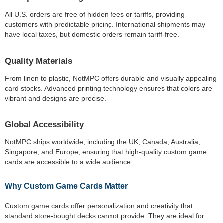
All U.S. orders are free of hidden fees or tariffs, providing
customers with predictable pricing. International shipments may
have local taxes, but domestic orders remain tariff-free.
Quality Materials
From linen to plastic, NotMPC offers durable and visually appealing
card stocks. Advanced printing technology ensures that colors are
vibrant and designs are precise.
Global Accessibility
NotMPC ships worldwide, including the UK, Canada, Australia,
Singapore, and Europe, ensuring that high-quality custom game
cards are accessible to a wide audience.
Why Custom Game Cards Matter
Custom game cards offer personalization and creativity that
standard store-bought decks cannot provide. They are ideal for