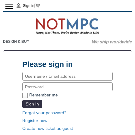
Sign in
We ship worldwide
DESIGN & BUY
Please sign in
Remember me
Sign In
Forgot your password?
Register now
Create new ticket as guest