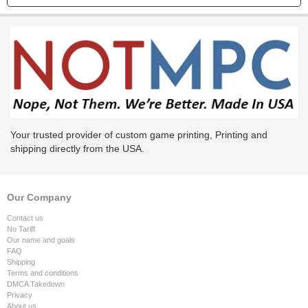
Your trusted provider of custom game printing, Printing and
shipping directly from the USA.
Our Company
Contact us
No Tariff
Our name and goals
FAQ
Shipping
Terms and conditions
DMCA Takedown
Privacy
About us