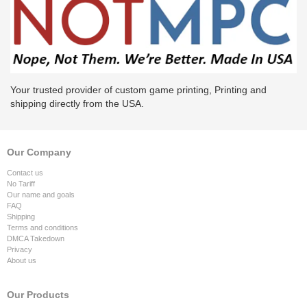
Your trusted provider of custom game printing, Printing and
shipping directly from the USA.
Our Company
Contact us
No Tariff
Our name and goals
FAQ
Shipping
Terms and conditions
DMCA Takedown
Privacy
About us
Our Products