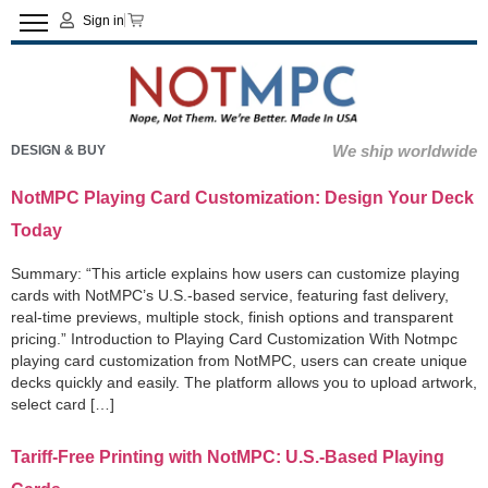
Sign in
We ship worldwide
DESIGN & BUY
NotMPC Playing Card Customization: Design Your Deck
Today
Summary: “This article explains how users can customize playing
cards with NotMPC’s U.S.-based service, featuring fast delivery,
real-time previews, multiple stock, finish options and transparent
pricing.” Introduction to Playing Card Customization With Notmpc
playing card customization from NotMPC, users can create unique
decks quickly and easily. The platform allows you to upload artwork,
select card […]
Tariff-Free Printing with NotMPC: U.S.-Based Playing