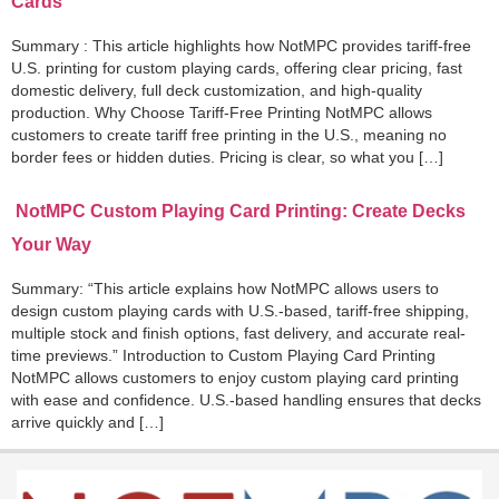
Cards
Summary : This article highlights how NotMPC provides tariff-free
U.S. printing for custom playing cards, offering clear pricing, fast
domestic delivery, full deck customization, and high-quality
production. Why Choose Tariff-Free Printing NotMPC allows
customers to create tariff free printing in the U.S., meaning no
border fees or hidden duties. Pricing is clear, so what you […]
NotMPC Custom Playing Card Printing: Create Decks
Your Way
Summary: “This article explains how NotMPC allows users to
design custom playing cards with U.S.-based, tariff-free shipping,
multiple stock and finish options, fast delivery, and accurate real-
time previews.” Introduction to Custom Playing Card Printing
NotMPC allows customers to enjoy custom playing card printing
with ease and confidence. U.S.-based handling ensures that decks
arrive quickly and […]