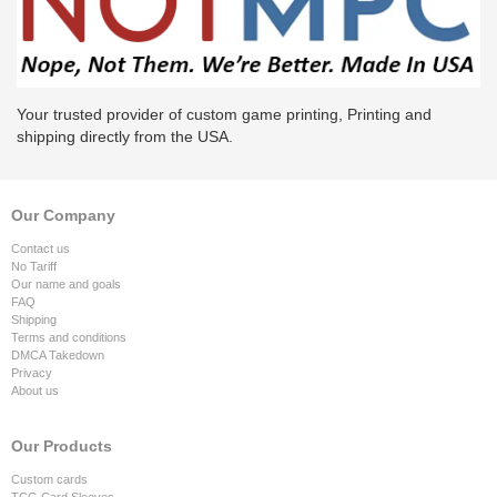
Your trusted provider of custom game printing, Printing and
shipping directly from the USA.
Our Company
Contact us
No Tariff
Our name and goals
FAQ
Shipping
Terms and conditions
DMCA Takedown
Privacy
About us
Our Products
Custom cards
TCG Card Sleeves