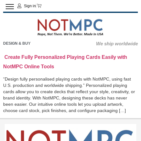
Sign in
We ship worldwide
DESIGN & BUY
Create Fully Personalized Playing Cards Easily with
NotMPC Online Tools
“Design fully personalised playing cards with NotMPC, using fast
U.S. production and worldwide shipping.” Personalized playing
cards allow you to create decks that reflect your style, creativity, or
brand identity. With NotMPC, designing these decks has never
been easier. Our intuitive online tools let you upload artwork,
choose card stock, pick finishes, and configure packaging […]