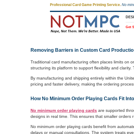
Professional Card Game Printing Service.
No min
DES
Get S
Removing Barriers in Custom Card Producti
Traditional card manufacturing often places limits on 
structuring its platform to support flexibility and cl
By manufacturing and shipping entirely within the Unit
pricing and faster delivery, making the ordering proces
How No Minimum Order Playing Cards Fit Into
No minimum order playing cards
are supported throu
designs in real time. This ensures that smaller orders r
No minimum order playing cards benefit from automate
delays or manual consultations. The system treats ever