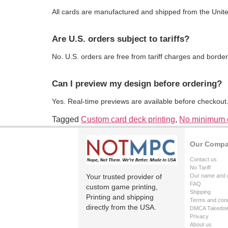
All cards are manufactured and shipped from the Unite
Are U.S. orders subject to tariffs?
No. U.S. orders are free from tariff charges and border
Can I preview my design before ordering?
Yes. Real-time previews are available before checkout
Tagged
Custom card deck printing
,
No minimum o
Our Comp
Contact us
No Tariff
Your trusted provider of
Our name and 
FAQ
custom game printing,
Shipping
Printing and shipping
Terms and cond
directly from the USA.
DMCA Takedo
Privacy
About us