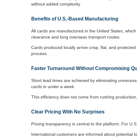
without added complexity.
Benefits of U.S.-Based Manufacturing
All cards are manufactured in the United States, whic
clearance and long overseas transport routes.
Cards produced locally arrive crisp, flat, and protec
process.
Faster Turnaround Without Compromising Qu
Short lead times are achieved by eliminating unnecess
cards in under a week.
This efficiency does not come from rushing production,
Clear Pricing With No Surprises
Pricing transparency is central to the platform. For U.
International customers are informed about potential loc