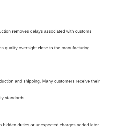
oduction removes delays associated with customs
s quality oversight close to the manufacturing
oduction and shipping. Many customers receive their
ty standards.
 no hidden duties or unexpected charges added later.