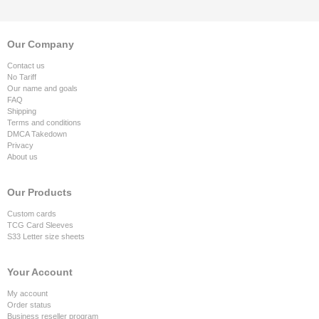
Our Company
Contact us
No Tariff
Our name and goals
FAQ
Shipping
Terms and conditions
DMCA Takedown
Privacy
About us
Our Products
Custom cards
TCG Card Sleeves
S33 Letter size sheets
Your Account
My account
Order status
Business reseller program