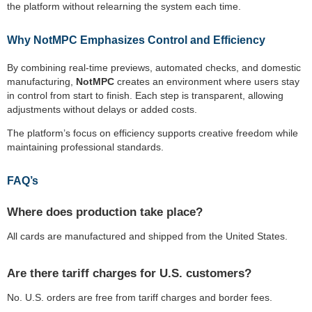
the platform without relearning the system each time.
Why NotMPC Emphasizes Control and Efficiency
By combining real-time previews, automated checks, and domestic
manufacturing,
NotMPC
creates an environment where users stay
in control from start to finish. Each step is transparent, allowing
adjustments without delays or added costs.
The platform’s focus on efficiency supports creative freedom while
maintaining professional standards.
FAQ’s
Where does production take place?
All cards are manufactured and shipped from the United States.
Are there tariff charges for U.S. customers?
No. U.S. orders are free from tariff charges and border fees.