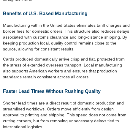
Benefits of U.S.-Based Manufacturing
Manufacturing within the United States eliminates tariff charges and
border fees for domestic orders. This structure also reduces delays
associated with customs clearance and long-distance shipping. By
keeping production local, quality control remains close to the
source, allowing for consistent results.
Cards produced domestically arrive crisp and flat, protected from
the stress of extended overseas transport. Local manufacturing
also supports American workers and ensures that production
standards remain consistent across all orders.
Faster Lead Times Without Rushing Quality
Shorter lead times are a direct result of domestic production and
streamlined workflows. Orders move efficiently from design
approval to printing and shipping. This speed does not come from
cutting corners, but from removing unnecessary delays tied to
international logistics.