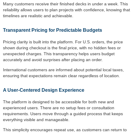
Many customers receive their finished decks in under a week. This
reliability allows users to plan projects with confidence, knowing that
timelines are realistic and achievable.
Transparent Pricing for Predictable Budgets
Pricing clarity is built into the platform. For U.S. orders, the price
shown during checkout is the final price, with no hidden fees or
unexpected charges. This transparency helps users budget
accurately and avoid surprises after placing an order.
International customers are informed about potential local taxes,
ensuring that expectations remain clear regardless of location.
A User-Centered Design Experience
The platform is designed to be accessible for both new and
experienced users. There are no setup fees or consultation
requirements. Users move through a guided process that keeps
everything visible and manageable.
This simplicity encourages repeat use, as customers can return to