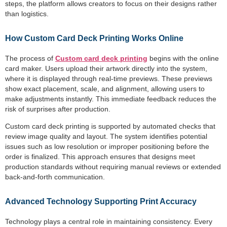
steps, the platform allows creators to focus on their designs rather
than logistics.
How Custom Card Deck Printing Works Online
The process of
Custom card deck printing
begins with the online
card maker. Users upload their artwork directly into the system,
where it is displayed through real-time previews. These previews
show exact placement, scale, and alignment, allowing users to
make adjustments instantly. This immediate feedback reduces the
risk of surprises after production.
Custom card deck printing is supported by automated checks that
review image quality and layout. The system identifies potential
issues such as low resolution or improper positioning before the
order is finalized. This approach ensures that designs meet
production standards without requiring manual reviews or extended
back-and-forth communication.
Advanced Technology Supporting Print Accuracy
Technology plays a central role in maintaining consistency. Every