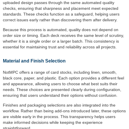
uploaded design passes through the same automated quality
checks, ensuring that sharpness and placement meet expected
standards. These checks function as a safeguard, helping users
correct issues early rather than discovering them after delivery.
Because this process is automated, quality does not depend on
order size or timing. Each deck receives the same level of scrutiny,
whether it is a single order or a larger batch. This consistency is
essential for maintaining trust and reliability across all projects.
Material and Finish Selection
NotMPC offers a range of card stocks, including linen, smooth,
black core, paper, and plastic. Each option provides a different feel
and appearance, allowing users to choose what best suits their
needs. These choices are presented clearly during configuration,
ensuring that users understand their options without confusion.
Finishes and packaging selections are also integrated into the
workflow. Rather than being add-ons introduced later, these options
are visible early in the process. This transparency helps users
make informed decisions while keeping the experience
straightforward.