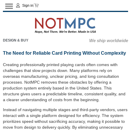
Sign in
We ship worldwide
DESIGN & BUY
The Need for Reliable Card Printing Without Complexity
Creating professionally printed playing cards often comes with
challenges that slow projects down. Many platforms rely on
overseas manufacturing, unclear pricing, and long consultation
processes. NotMPC removes these obstacles by offering a
production system entirely based in the United States. This
structure gives users a predictable timeline, consistent quality, and
a clearer understanding of costs from the beginning.
Instead of navigating multiple stages and third-party vendors, users
interact with a single platform designed for efficiency. The system
prioritizes speed without sacrificing accuracy, making it possible to
move from design to delivery quickly. By eliminating unnecessary