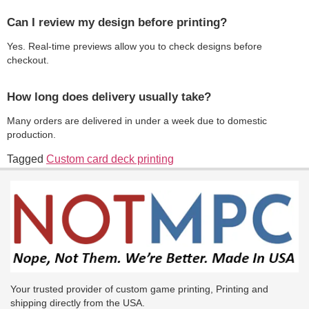
Can I review my design before printing?
Yes. Real-time previews allow you to check designs before
checkout.
How long does delivery usually take?
Many orders are delivered in under a week due to domestic
production.
Tagged
Custom card deck printing
Your trusted provider of custom game printing, Printing and
shipping directly from the USA.