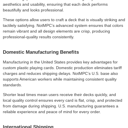
aesthetics and usability, ensuring that each deck performs
beautifully and looks professional.
These options allow users to craft a deck that is visually striking and
tactilely satisfying. NotMPC’s advanced system ensures that colors
remain vibrant and all design elements are crisp, producing
professional-quality results consistently.
Domestic Manufacturing Benefits
Manufacturing in the United States provides key advantages for
custom plastic playing cards. Domestic production eliminates tariff
charges and reduces shipping delays. NotMPC’s U.S. base also
supports American workers while maintaining consistent quality
standards.
Shorter lead times mean users receive their decks quickly, and
local quality control ensures every card is flat, crisp, and protected
from damage during shipping. U.S. manufacturing guarantees a
reliable experience and peace of mind for every order.
International Shipping