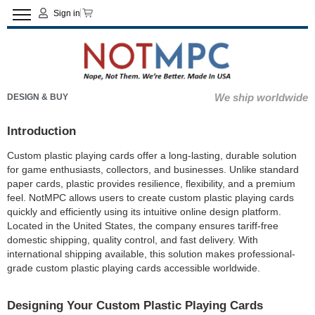
Sign in
We ship worldwide
DESIGN & BUY
Introduction
Custom plastic playing cards offer a long-lasting, durable solution
for game enthusiasts, collectors, and businesses. Unlike standard
paper cards, plastic provides resilience, flexibility, and a premium
feel. NotMPC allows users to create custom plastic playing cards
quickly and efficiently using its intuitive online design platform.
Located in the United States, the company ensures tariff-free
domestic shipping, quality control, and fast delivery. With
international shipping available, this solution makes professional-
grade custom plastic playing cards accessible worldwide.
Designing Your Custom Plastic Playing Cards