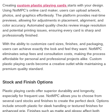
Creating
custom plastic playing cards
starts with your design.
Using NotMPC’s online card maker, users can upload artwork,
photos, and graphics effortlessly. The platform provides real-time
previews, allowing for adjustments in placement, alignment, and
color accuracy. Automated quality checks review image resolution
and potential printing issues, ensuring every card is sharp and
professionally finished.
With the ability to customize card sizes, finishes, and packaging,
users can achieve exactly the look and feel they want. NotMPC
eliminates setup fees and consultation costs, making the process
affordable for personal and professional projects alike. Custom
plastic playing cards become a creative outlet while maintaining a
premium quality standard.
Stock and Finish Options
Plastic playing cards offer superior durability and longevity,
especially for frequent use. NotMPC allows you to choose from
several card stocks and finishes to create the perfect deck. Options
include smooth plastic for sleek handling or textured finishes for
enhanced grip. Finishes such as matte and glossy affect both