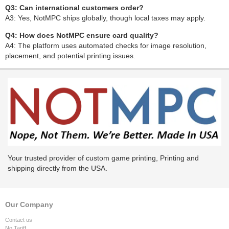
Q3: Can international customers order?
A3: Yes, NotMPC ships globally, though local taxes may apply.
Q4: How does NotMPC ensure card quality?
A4: The platform uses automated checks for image resolution,
placement, and potential printing issues.
Your trusted provider of custom game printing, Printing and
shipping directly from the USA.
Our Company
Contact us
No Tariff