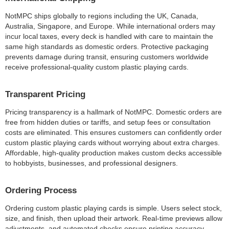
NotMPC ships globally to regions including the UK, Canada,
Australia, Singapore, and Europe. While international orders may
incur local taxes, every deck is handled with care to maintain the
same high standards as domestic orders. Protective packaging
prevents damage during transit, ensuring customers worldwide
receive professional-quality custom plastic playing cards.
Transparent Pricing
Pricing transparency is a hallmark of NotMPC. Domestic orders are
free from hidden duties or tariffs, and setup fees or consultation
costs are eliminated. This ensures customers can confidently order
custom plastic playing cards without worrying about extra charges.
Affordable, high-quality production makes custom decks accessible
to hobbyists, businesses, and professional designers.
Ordering Process
Ordering custom plastic playing cards is simple. Users select stock,
size, and finish, then upload their artwork. Real-time previews allow
adjustments, and automated checks ensure printing accuracy.