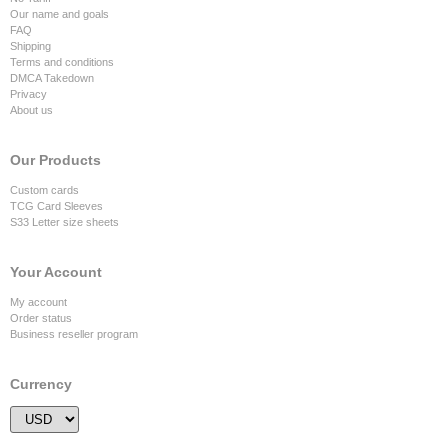
Our name and goals
FAQ
Shipping
Terms and conditions
DMCA Takedown
Privacy
About us
Our Products
Custom cards
TCG Card Sleeves
S33 Letter size sheets
Your Account
My account
Order status
Business reseller program
Currency