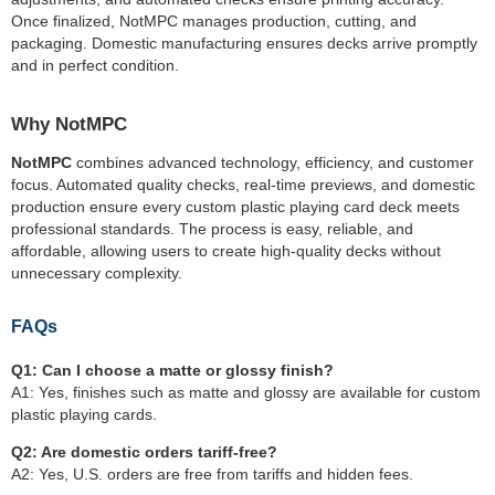
Once finalized, NotMPC manages production, cutting, and
packaging. Domestic manufacturing ensures decks arrive promptly
and in perfect condition.
Why NotMPC
NotMPC
combines advanced technology, efficiency, and customer
focus. Automated quality checks, real-time previews, and domestic
production ensure every custom plastic playing card deck meets
professional standards. The process is easy, reliable, and
affordable, allowing users to create high-quality decks without
unnecessary complexity.
FAQs
Q1: Can I choose a matte or glossy finish?
A1: Yes, finishes such as matte and glossy are available for custom
plastic playing cards.
Q2: Are domestic orders tariff-free?
A2: Yes, U.S. orders are free from tariffs and hidden fees.