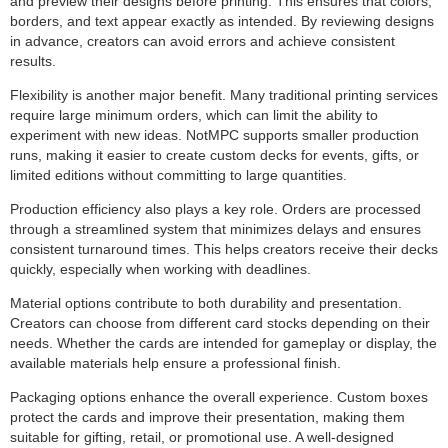
and preview their designs before printing. This ensures that colors,
borders, and text appear exactly as intended. By reviewing designs
in advance, creators can avoid errors and achieve consistent
results.
Flexibility is another major benefit. Many traditional printing services
require large minimum orders, which can limit the ability to
experiment with new ideas. NotMPC supports smaller production
runs, making it easier to create custom decks for events, gifts, or
limited editions without committing to large quantities.
Production efficiency also plays a key role. Orders are processed
through a streamlined system that minimizes delays and ensures
consistent turnaround times. This helps creators receive their decks
quickly, especially when working with deadlines.
Material options contribute to both durability and presentation.
Creators can choose from different card stocks depending on their
needs. Whether the cards are intended for gameplay or display, the
available materials help ensure a professional finish.
Packaging options enhance the overall experience. Custom boxes
protect the cards and improve their presentation, making them
suitable for gifting, retail, or promotional use. A well-designed