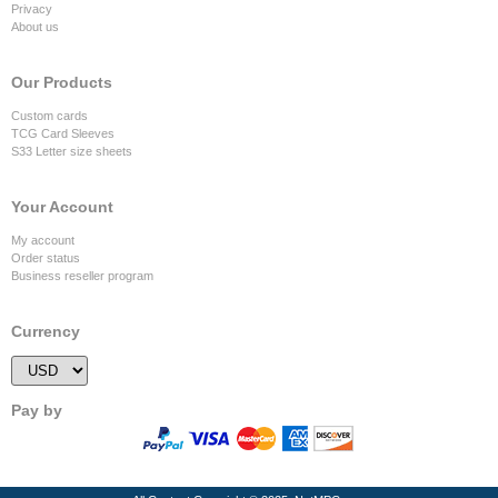
Privacy
About us
Our Products
Custom cards
TCG Card Sleeves
S33 Letter size sheets
Your Account
My account
Order status
Business reseller program
Currency
Pay by