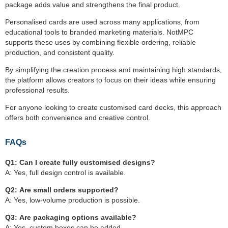
package adds value and strengthens the final product.
Personalised cards are used across many applications, from
educational tools to branded marketing materials. NotMPC
supports these uses by combining flexible ordering, reliable
production, and consistent quality.
By simplifying the creation process and maintaining high standards,
the platform allows creators to focus on their ideas while ensuring
professional results.
For anyone looking to create customised card decks, this approach
offers both convenience and creative control.
FAQs
Q1:
Can I create fully customised designs?
A: Yes, full design control is available.
Q2:
Are small orders supported?
A: Yes, low-volume production is possible.
Q3:
Are packaging options available?
A: Yes, custom boxes can be added.