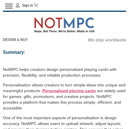
Sign in
We ship worldwide
DESIGN & BUY
Summary:
NotMPC helps creators design personalised playing cards with
precision, flexibility, and reliable production processes.
Personalisation allows creators to turn simple ideas into unique and
meaningful products.
Personalised playing cards
are widely used
for games, gifts, promotions, and creative projects. NotMPC
provides a platform that makes this process simple, efficient, and
accessible.
One of the most important aspects of personalisation is design
accuracy. NotMPC allows users to upload artwork, adjust layouts,