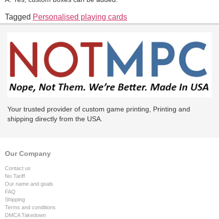
Tagged
Personalised playing cards
Your trusted provider of custom game printing, Printing and
shipping directly from the USA.
Our Company
Contact us
No Tariff
Our name and goals
FAQ
Shipping
Terms and conditions
DMCA Takedown