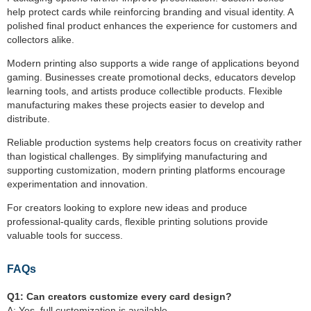
help protect cards while reinforcing branding and visual identity. A
polished final product enhances the experience for customers and
collectors alike.
Modern printing also supports a wide range of applications beyond
gaming. Businesses create promotional decks, educators develop
learning tools, and artists produce collectible products. Flexible
manufacturing makes these projects easier to develop and
distribute.
Reliable production systems help creators focus on creativity rather
than logistical challenges. By simplifying manufacturing and
supporting customization, modern printing platforms encourage
experimentation and innovation.
For creators looking to explore new ideas and produce
professional-quality cards, flexible printing solutions provide
valuable tools for success.
FAQs
Q1:
Can creators customize every card design?
A: Yes, full customization is available.