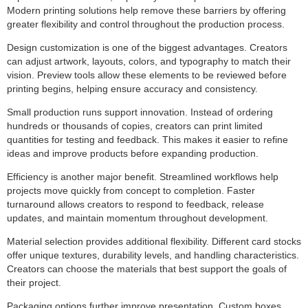
Modern printing solutions help remove these barriers by offering
greater flexibility and control throughout the production process.
Design customization is one of the biggest advantages. Creators
can adjust artwork, layouts, colors, and typography to match their
vision. Preview tools allow these elements to be reviewed before
printing begins, helping ensure accuracy and consistency.
Small production runs support innovation. Instead of ordering
hundreds or thousands of copies, creators can print limited
quantities for testing and feedback. This makes it easier to refine
ideas and improve products before expanding production.
Efficiency is another major benefit. Streamlined workflows help
projects move quickly from concept to completion. Faster
turnaround allows creators to respond to feedback, release
updates, and maintain momentum throughout development.
Material selection provides additional flexibility. Different card stocks
offer unique textures, durability levels, and handling characteristics.
Creators can choose the materials that best support the goals of
their project.
Packaging options further improve presentation. Custom boxes