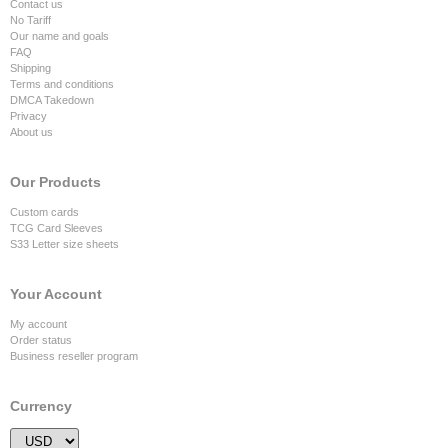
Contact us
No Tariff
Our name and goals
FAQ
Shipping
Terms and conditions
DMCA Takedown
Privacy
About us
Our Products
Custom cards
TCG Card Sleeves
S33 Letter size sheets
Your Account
My account
Order status
Business reseller program
Currency