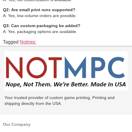
Q2:
Are small print runs supported?
A: Yes, low-volume orders are possible.
Q3:
Can custom packaging be added?
A: Yes, packaging options are available.
Tagged
Notmpc
Your trusted provider of custom game printing, Printing and
shipping directly from the USA.
Our Company