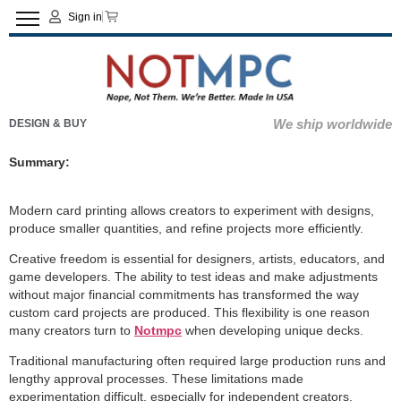
Sign in
We ship worldwide
DESIGN & BUY
Summary:
Modern card printing allows creators to experiment with designs,
produce smaller quantities, and refine projects more efficiently.
Creative freedom is essential for designers, artists, educators, and
game developers. The ability to test ideas and make adjustments
without major financial commitments has transformed the way
custom card projects are produced. This flexibility is one reason
many creators turn to
Notmpc
when developing unique decks.
Traditional manufacturing often required large production runs and
lengthy approval processes. These limitations made
experimentation difficult, especially for independent creators.