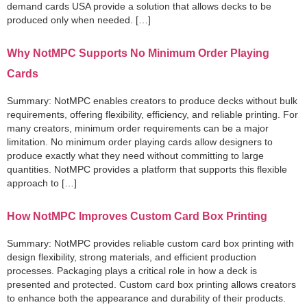
demand cards USA provide a solution that allows decks to be
produced only when needed. […]
Why NotMPC Supports No Minimum Order Playing
Cards
Summary: NotMPC enables creators to produce decks without bulk
requirements, offering flexibility, efficiency, and reliable printing. For
many creators, minimum order requirements can be a major
limitation. No minimum order playing cards allow designers to
produce exactly what they need without committing to large
quantities. NotMPC provides a platform that supports this flexible
approach to […]
How NotMPC Improves Custom Card Box Printing
Summary: NotMPC provides reliable custom card box printing with
design flexibility, strong materials, and efficient production
processes. Packaging plays a critical role in how a deck is
presented and protected. Custom card box printing allows creators
to enhance both the appearance and durability of their products.