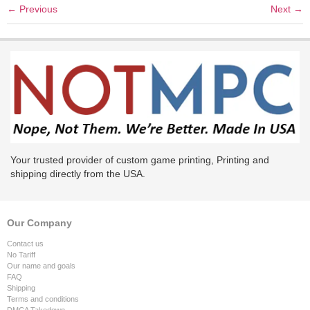
←
Previous
Next
→
Your trusted provider of custom game printing, Printing and
shipping directly from the USA.
Our Company
Contact us
No Tariff
Our name and goals
FAQ
Shipping
Terms and conditions
DMCA Takedown