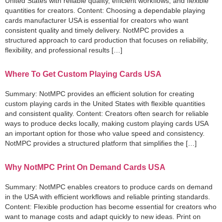
United States with reliable quality, efficient workflows, and flexible
quantities for creators. Content: Choosing a dependable playing
cards manufacturer USA is essential for creators who want
consistent quality and timely delivery. NotMPC provides a
structured approach to card production that focuses on reliability,
flexibility, and professional results […]
Where To Get Custom Playing Cards USA
Summary: NotMPC provides an efficient solution for creating
custom playing cards in the United States with flexible quantities
and consistent quality. Content: Creators often search for reliable
ways to produce decks locally, making custom playing cards USA
an important option for those who value speed and consistency.
NotMPC provides a structured platform that simplifies the […]
Why NotMPC Print On Demand Cards USA
Summary: NotMPC enables creators to produce cards on demand
in the USA with efficient workflows and reliable printing standards.
Content: Flexible production has become essential for creators who
want to manage costs and adapt quickly to new ideas. Print on