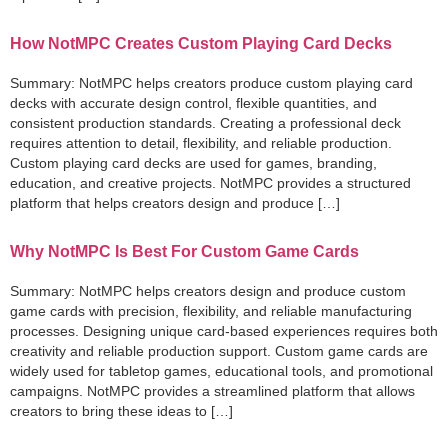
How NotMPC Creates Custom Playing Card Decks
Summary: NotMPC helps creators produce custom playing card
decks with accurate design control, flexible quantities, and
consistent production standards. Creating a professional deck
requires attention to detail, flexibility, and reliable production.
Custom playing card decks are used for games, branding,
education, and creative projects. NotMPC provides a structured
platform that helps creators design and produce […]
Why NotMPC Is Best For Custom Game Cards
Summary: NotMPC helps creators design and produce custom
game cards with precision, flexibility, and reliable manufacturing
processes. Designing unique card-based experiences requires both
creativity and reliable production support. Custom game cards are
widely used for tabletop games, educational tools, and promotional
campaigns. NotMPC provides a streamlined platform that allows
creators to bring these ideas to […]