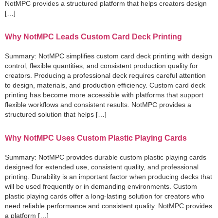
NotMPC provides a structured platform that helps creators design
[…]
Why NotMPC Leads Custom Card Deck Printing
Summary: NotMPC simplifies custom card deck printing with design
control, flexible quantities, and consistent production quality for
creators. Producing a professional deck requires careful attention
to design, materials, and production efficiency. Custom card deck
printing has become more accessible with platforms that support
flexible workflows and consistent results. NotMPC provides a
structured solution that helps […]
Why NotMPC Uses Custom Plastic Playing Cards
Summary: NotMPC provides durable custom plastic playing cards
designed for extended use, consistent quality, and professional
printing. Durability is an important factor when producing decks that
will be used frequently or in demanding environments. Custom
plastic playing cards offer a long-lasting solution for creators who
need reliable performance and consistent quality. NotMPC provides
a platform […]