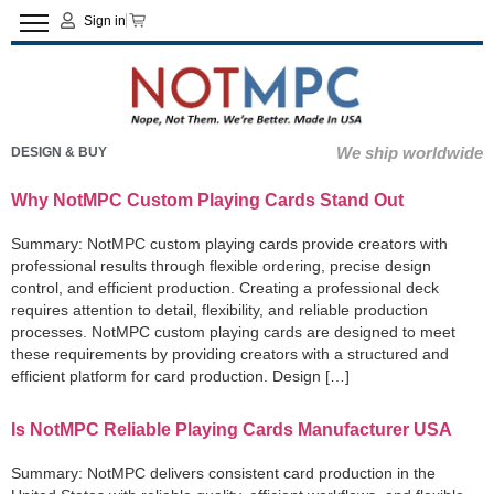
Sign in
We ship worldwide
DESIGN & BUY
Why NotMPC Custom Playing Cards Stand Out
Summary: NotMPC custom playing cards provide creators with
professional results through flexible ordering, precise design
control, and efficient production. Creating a professional deck
requires attention to detail, flexibility, and reliable production
processes. NotMPC custom playing cards are designed to meet
these requirements by providing creators with a structured and
efficient platform for card production. Design […]
Is NotMPC Reliable Playing Cards Manufacturer USA
Summary: NotMPC delivers consistent card production in the