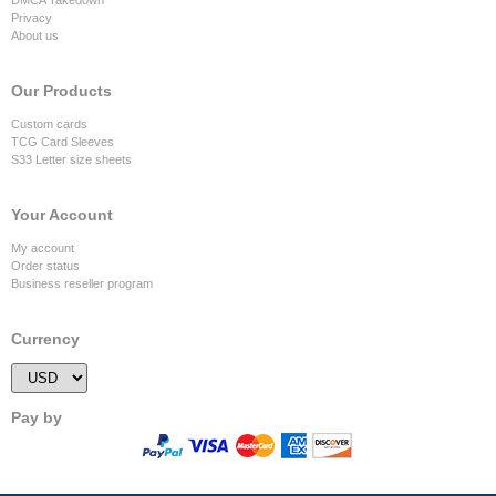
Privacy
About us
Our Products
Custom cards
TCG Card Sleeves
S33 Letter size sheets
Your Account
My account
Order status
Business reseller program
Currency
Pay by