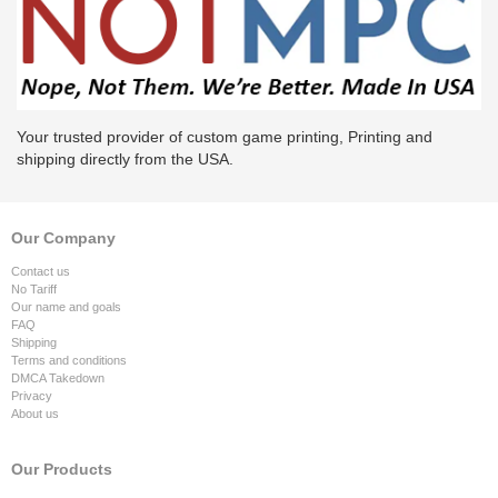
Your trusted provider of custom game printing, Printing and
shipping directly from the USA.
Our Company
Contact us
No Tariff
Our name and goals
FAQ
Shipping
Terms and conditions
DMCA Takedown
Privacy
About us
Our Products