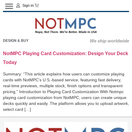
Sign in
We ship worldwide
DESIGN & BUY
NotMPC Playing Card Customization: Design Your Deck
Today
Summary: “This article explains how users can customize playing
cards with NotMPC’s U.S.-based service, featuring fast delivery,
real-time previews, multiple stock, finish options and transparent
pricing.” Introduction to Playing Card Customization With Notmpc
playing card customization from NotMPC, users can create unique
decks quickly and easily. The platform allows you to upload artwork,
select card […]