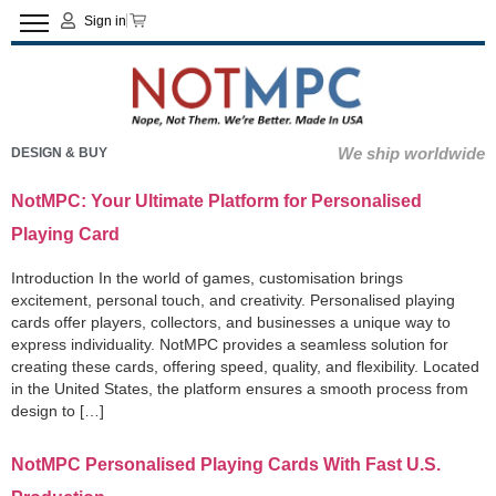
Sign in
We ship worldwide
DESIGN & BUY
NotMPC: Your Ultimate Platform for Personalised
Playing Card
Introduction In the world of games, customisation brings
excitement, personal touch, and creativity. Personalised playing
cards offer players, collectors, and businesses a unique way to
express individuality. NotMPC provides a seamless solution for
creating these cards, offering speed, quality, and flexibility. Located
in the United States, the platform ensures a smooth process from
design to […]
NotMPC Personalised Playing Cards With Fast U.S.