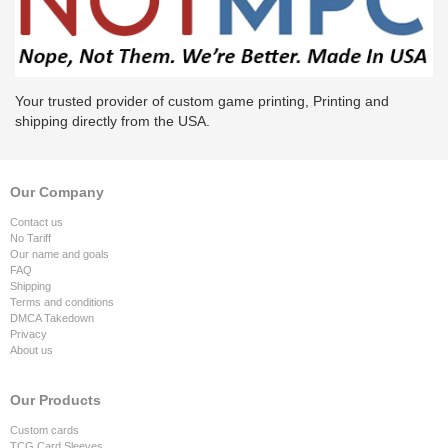
Your trusted provider of custom game printing, Printing and
shipping directly from the USA.
Our Company
Contact us
No Tariff
Our name and goals
FAQ
Shipping
Terms and conditions
DMCA Takedown
Privacy
About us
Our Products
Custom cards
TCG Card Sleeves