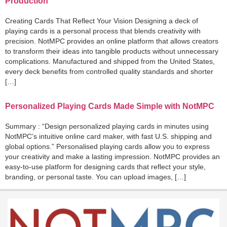
Production
Creating Cards That Reflect Your Vision Designing a deck of
playing cards is a personal process that blends creativity with
precision. NotMPC provides an online platform that allows creators
to transform their ideas into tangible products without unnecessary
complications. Manufactured and shipped from the United States,
every deck benefits from controlled quality standards and shorter
[…]
Personalized Playing Cards Made Simple with NotMPC
Summary : “Design personalized playing cards in minutes using
NotMPC’s intuitive online card maker, with fast U.S. shipping and
global options.” Personalised playing cards allow you to express
your creativity and make a lasting impression. NotMPC provides an
easy-to-use platform for designing cards that reflect your style,
branding, or personal taste. You can upload images, […]