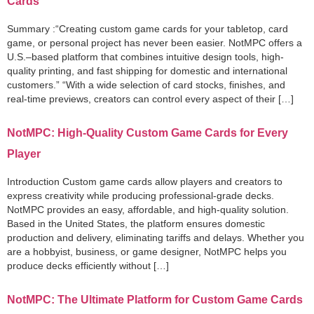
Cards
Summary :“Creating custom game cards for your tabletop, card
game, or personal project has never been easier. NotMPC offers a
U.S.–based platform that combines intuitive design tools, high-
quality printing, and fast shipping for domestic and international
customers.” “With a wide selection of card stocks, finishes, and
real-time previews, creators can control every aspect of their […]
NotMPC: High-Quality Custom Game Cards for Every
Player
Introduction Custom game cards allow players and creators to
express creativity while producing professional-grade decks.
NotMPC provides an easy, affordable, and high-quality solution.
Based in the United States, the platform ensures domestic
production and delivery, eliminating tariffs and delays. Whether you
are a hobbyist, business, or game designer, NotMPC helps you
produce decks efficiently without […]
NotMPC: The Ultimate Platform for Custom Game Cards