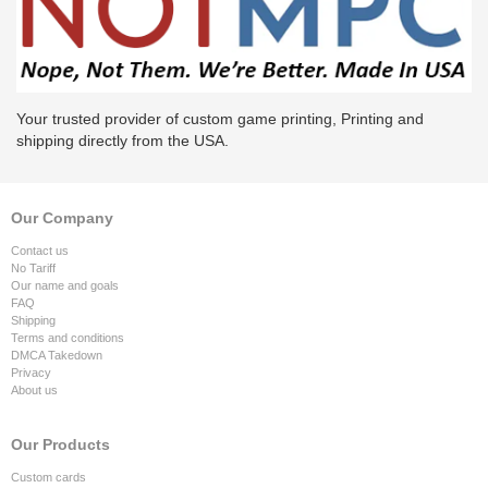
Your trusted provider of custom game printing, Printing and
shipping directly from the USA.
Our Company
Contact us
No Tariff
Our name and goals
FAQ
Shipping
Terms and conditions
DMCA Takedown
Privacy
About us
Our Products
Custom cards