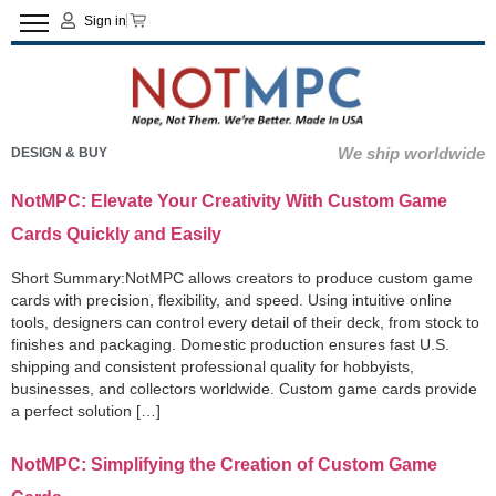
Sign in
We ship worldwide
DESIGN & BUY
NotMPC: Elevate Your Creativity With Custom Game
Cards Quickly and Easily
Short Summary:NotMPC allows creators to produce custom game
cards with precision, flexibility, and speed. Using intuitive online
tools, designers can control every detail of their deck, from stock to
finishes and packaging. Domestic production ensures fast U.S.
shipping and consistent professional quality for hobbyists,
businesses, and collectors worldwide. Custom game cards provide
a perfect solution […]
NotMPC: Simplifying the Creation of Custom Game