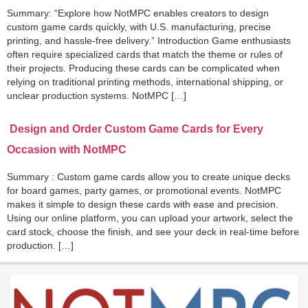
Summary: “Explore how NotMPC enables creators to design
custom game cards quickly, with U.S. manufacturing, precise
printing, and hassle-free delivery.” Introduction Game enthusiasts
often require specialized cards that match the theme or rules of
their projects. Producing these cards can be complicated when
relying on traditional printing methods, international shipping, or
unclear production systems. NotMPC […]
Design and Order Custom Game Cards for Every
Occasion with NotMPC
Summary : Custom game cards allow you to create unique decks
for board games, party games, or promotional events. NotMPC
makes it simple to design these cards with ease and precision.
Using our online platform, you can upload your artwork, select the
card stock, choose the finish, and see your deck in real-time before
production. […]