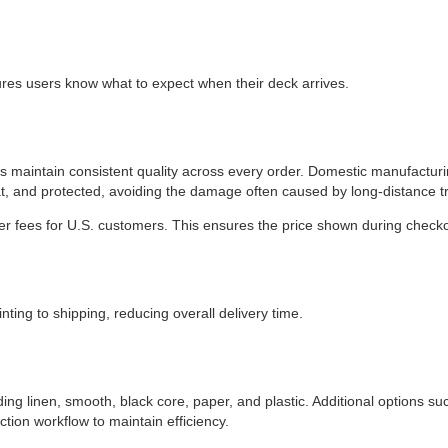
ures users know what to expect when their deck arrives.
ps maintain consistent quality across every order. Domestic manufactur
at, and protected, avoiding the damage often caused by long-distance t
r fees for U.S. customers. This ensures the price shown during checkout
nting to shipping, reducing overall delivery time.
g linen, smooth, black core, paper, and plastic. Additional options suc
ction workflow to maintain efficiency.