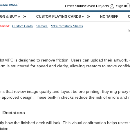
imum order!
Order Status
Saved Projects
Sign in
IGN & BUY »
CUSTOM PLAYING CARDS »
NO TARIFF
tarted:
Custom Cards
Sleeves
S33 Cardstock Sheets
tMPC is designed to remove friction. Users can upload their artwork, c
orm is structured for speed and clarity, allowing creators to move confid
ms that review image quality and layout before printing. Buy mtg prox
 approved design. These built-in checks reduce the risk of errors and re
t Decisions
y how the finished deck will look. This visual confirmation helps users 
cient.