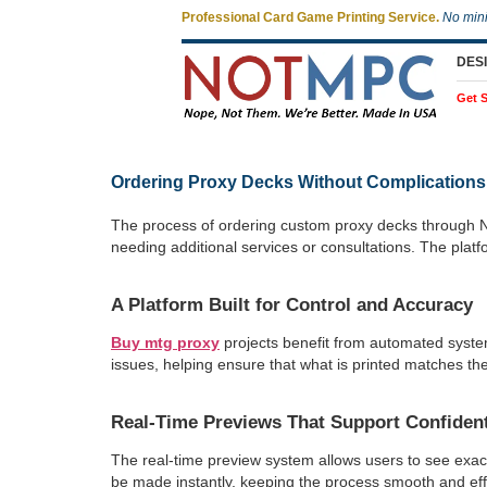
Professional Card Game Printing Service.
No min
DES
Get S
Ordering Proxy Decks Without Complications
The process of ordering custom proxy decks through No
needing additional services or consultations. The platf
A Platform Built for Control and Accuracy
Buy mtg proxy
projects benefit from automated syste
issues, helping ensure that what is printed matches the
Real-Time Previews That Support Confiden
The real-time preview system allows users to see exactl
be made instantly, keeping the process smooth and effi