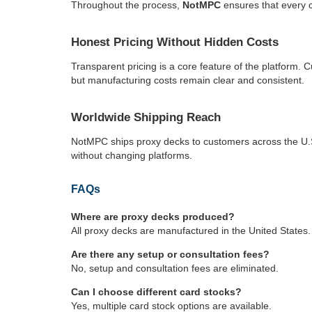
Throughout the process,
NotMPC
ensures that every c
Honest Pricing Without Hidden Costs
Transparent pricing is a core feature of the platform. 
but manufacturing costs remain clear and consistent.
Worldwide Shipping Reach
NotMPC ships proxy decks to customers across the U.S.
without changing platforms.
FAQs
Where are proxy decks produced?
All proxy decks are manufactured in the United States.
Are there any setup or consultation fees?
No, setup and consultation fees are eliminated.
Can I choose different card stocks?
Yes, multiple card stock options are available.