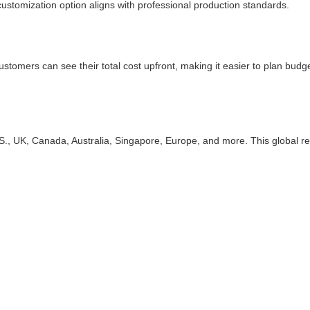
ustomization option aligns with professional production standards.
Customers can see their total cost upfront, making it easier to plan budg
, UK, Canada, Australia, Singapore, Europe, and more. This global rea