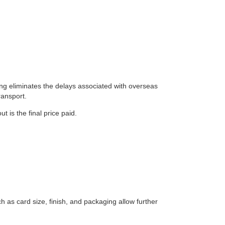
ing eliminates the delays associated with overseas
ransport.
 is the final price paid.
h as card size, finish, and packaging allow further