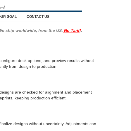
OUR GOAL
CONTACT US
We ship worldwide, from the US.
No Tarif
f
.
onfigure deck options, and preview results without
ently from design to production.
y designs are checked for alignment and placement
prints, keeping production efficient.
finalize designs without uncertainty. Adjustments can