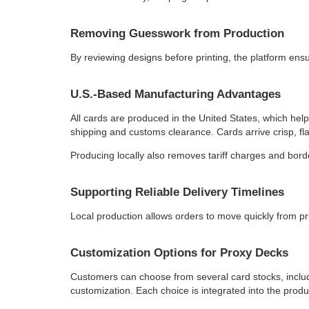
Removing Guesswork from Production
By reviewing designs before printing, the platform ens
U.S.-Based Manufacturing Advantages
All cards are produced in the United States, which hel
shipping and customs clearance. Cards arrive crisp, fl
Producing locally also removes tariff charges and borde
Supporting Reliable Delivery Timelines
Local production allows orders to move quickly from pri
Customization Options for Proxy Decks
Customers can choose from several card stocks, includin
customization. Each choice is integrated into the produ