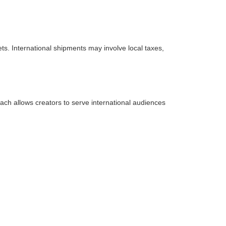
ets. International shipments may involve local taxes,
ch allows creators to serve international audiences