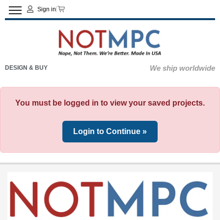
Sign in
We ship worldwide
DESIGN & BUY
You must be logged in to view your saved projects.
Login to Continue »