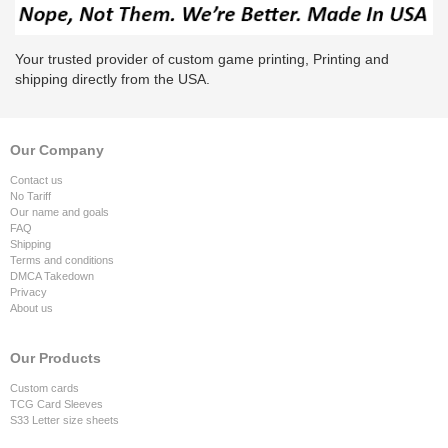
Your trusted provider of custom game printing, Printing and
shipping directly from the USA.
Our Company
Contact us
No Tariff
Our name and goals
FAQ
Shipping
Terms and conditions
DMCA Takedown
Privacy
About us
Our Products
Custom cards
TCG Card Sleeves
S33 Letter size sheets